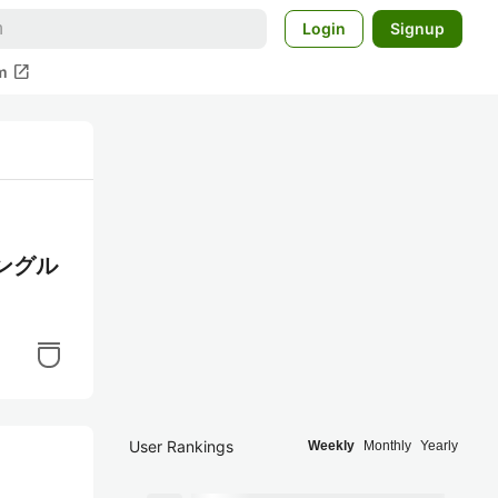
Login
Signup
open_in_new
m
シングル
User Rankings
Weekly
Monthly
Yearly