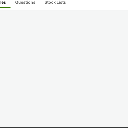
cles
Questions
Stock Lists