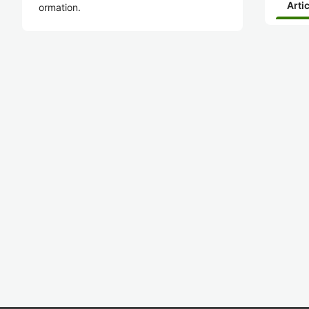
Arti
ormation.