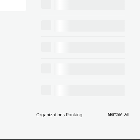
Organizations Ranking
Monthly
All