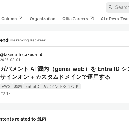
search
open_in_new
open_in_new
al Column
Organization
Qiita Careers
AI x Dev x Tea
rend
Like ranking last week
@
takeda_h
(
takeda_h
)
2026-08-01
ガバメント AI 源内（genai-web）を Entra ID 
サインオン + カスタムドメインで運用する
AWS
源内
EntraID
ガバメントクラウド
14
ntents related to 源内