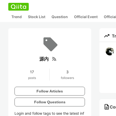
Trend
Stock List
Question
Official Event
Offici
trending_up
T
rss_feed
源内
17
3
posts
followers
Follow Articles
Follow Questions
description
Co
Login and follow tags to see the latest inf