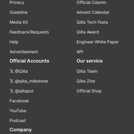
Privacy
Official Column
Guideline
Advent Calendar
Media Kit
Qiita Tech Festa
Feedback/Requests
Qiita Award
Help
Engineer White Paper
Advertisement
API
Official Accounts
Our service
@Qiita
Qiita Team
@qiita_milestone
Qiita Zine
@qiitapoi
Official Shop
Facebook
YouTube
Podcast
Company