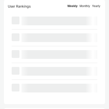
User Rankings
Weekly
Monthly
Yearly