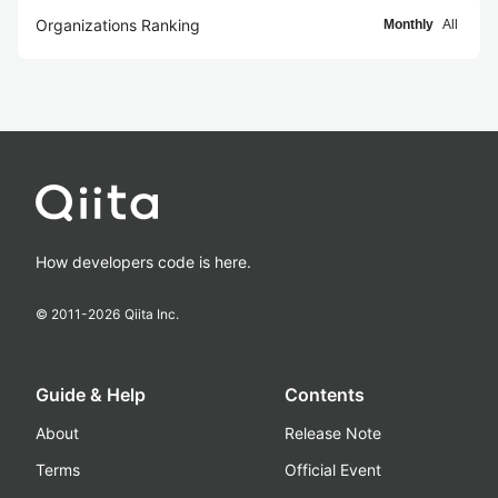
Organizations Ranking
Monthly
All
How developers code is here.
© 2011-
2026
Qiita Inc.
Guide & Help
Contents
About
Release Note
Terms
Official Event