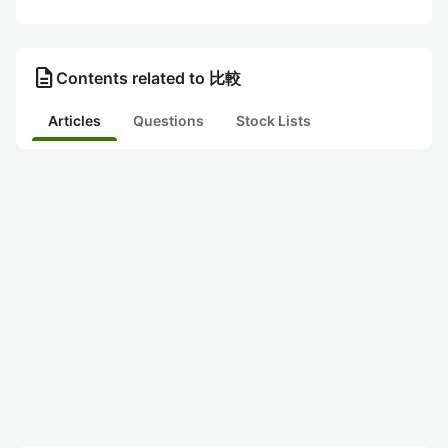
description
Contents related to 比較
Articles
Questions
Stock Lists