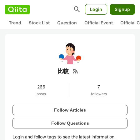
search
Login
Signup
Trend
Stock List
Question
Official Event
Official
rss_feed
比較
266
7
posts
followers
Follow Articles
Follow Questions
Login and follow tags to see the latest information.