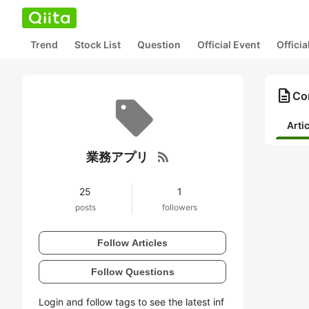
Trend
Stock List
Question
Official Event
Offici
description
Co
Arti
rss_feed
業務アプリ
25
1
posts
followers
Follow Articles
Follow Questions
Login and follow tags to see the latest inf