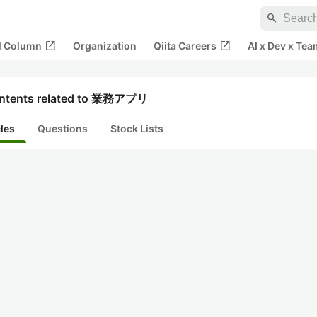
search
open_in_new
open_in_new
al Column
Organization
Qiita Careers
AI x Dev x Tea
ntents related to 業務アプリ
cles
Questions
Stock Lists