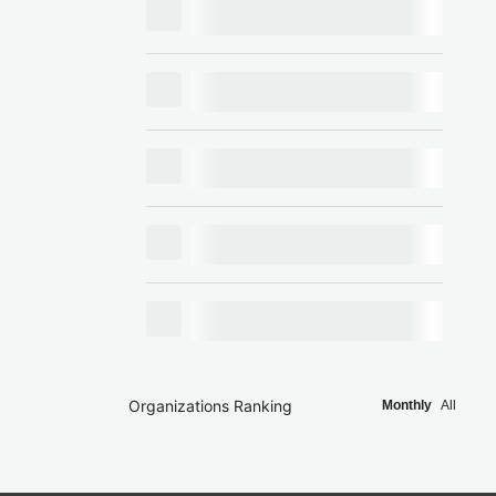
Organizations Ranking
Monthly
All