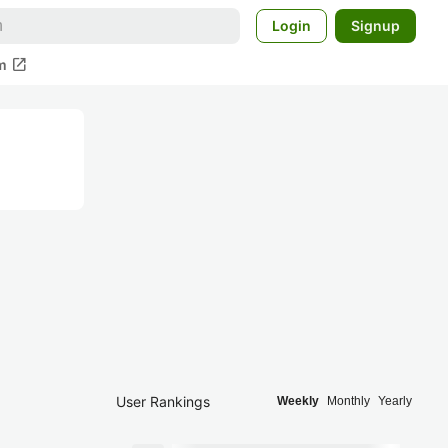
Login
Signup
open_in_new
m
User Rankings
Weekly
Monthly
Yearly