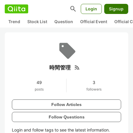
search
Login
Signup
Trend
Stock List
Question
Official Event
Official
rss_feed
時間管理
49
3
posts
followers
Follow Articles
Follow Questions
Login and follow tags to see the latest information.