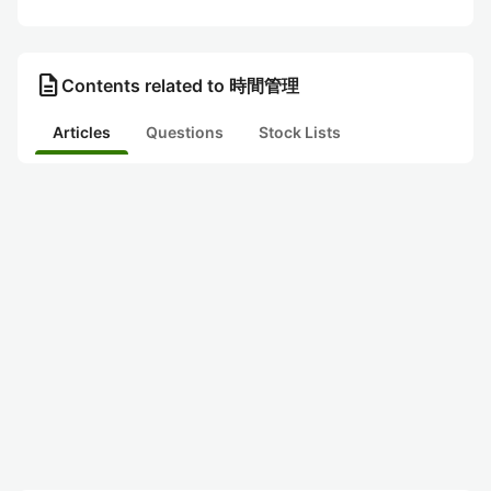
description
Contents related to 時間管理
Articles
Questions
Stock Lists