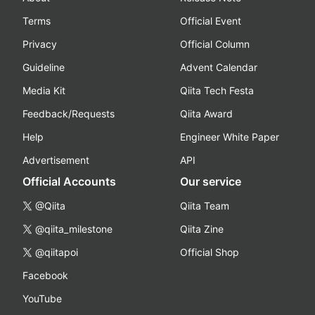
Terms
Official Event
Privacy
Official Column
Guideline
Advent Calendar
Media Kit
Qiita Tech Festa
Feedback/Requests
Qiita Award
Help
Engineer White Paper
Advertisement
API
Official Accounts
Our service
@Qiita
Qiita Team
@qiita_milestone
Qiita Zine
@qiitapoi
Official Shop
Facebook
YouTube