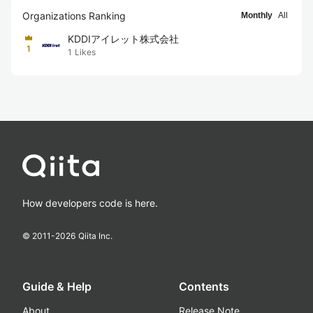
Organizations Ranking
Monthly
All
KDDIアイレット株式会社
1
1
Likes
How developers code is here.
© 2011-
2026
Qiita Inc.
Guide & Help
Contents
About
Release Note