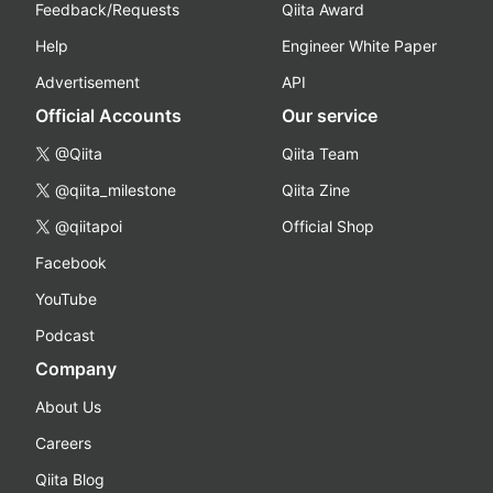
Feedback/Requests
Qiita Award
Help
Engineer White Paper
Advertisement
API
Official Accounts
Our service
@Qiita
Qiita Team
@qiita_milestone
Qiita Zine
@qiitapoi
Official Shop
Facebook
YouTube
Podcast
Company
About Us
Careers
Qiita Blog