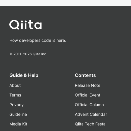
How developers code is here.
© 2011-
2026
Qiita Inc.
Guide & Help
Contents
About
Release Note
Terms
Official Event
Privacy
Official Column
Guideline
Advent Calendar
Media Kit
Qiita Tech Festa