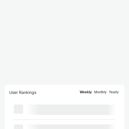
User Rankings
Weekly
Monthly
Yearly