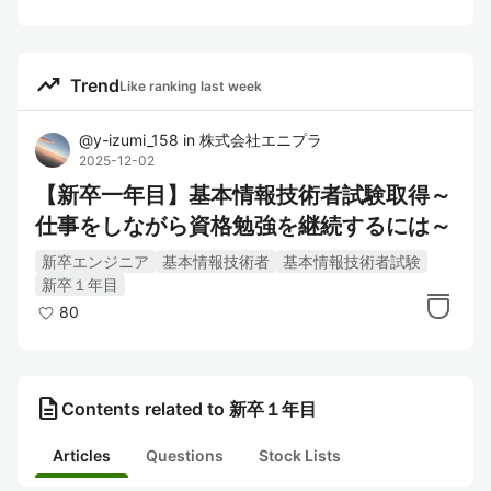
trending_up
Trend
Like ranking last week
@
y-izumi_158
in
株式会社エニプラ
2025-12-02
【新卒一年目】基本情報技術者試験取得～
仕事をしながら資格勉強を継続するには～
新卒エンジニア
基本情報技術者
基本情報技術者試験
新卒１年目
80
description
Contents related to 新卒１年目
Articles
Questions
Stock Lists