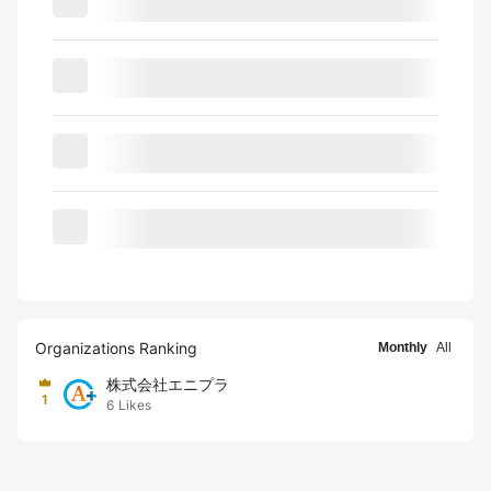
Organizations Ranking
Monthly
All
株式会社エニプラ
1
6
Likes