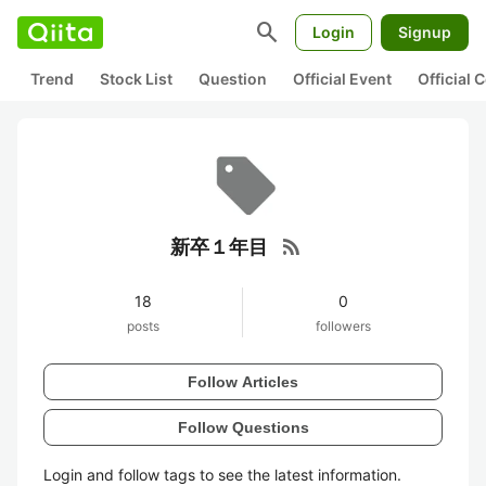
search
Login
Signup
Trend
Stock List
Question
Official Event
Official
rss_feed
新卒１年目
18
0
posts
followers
Follow Articles
Follow Questions
Login and follow tags to see the latest information.