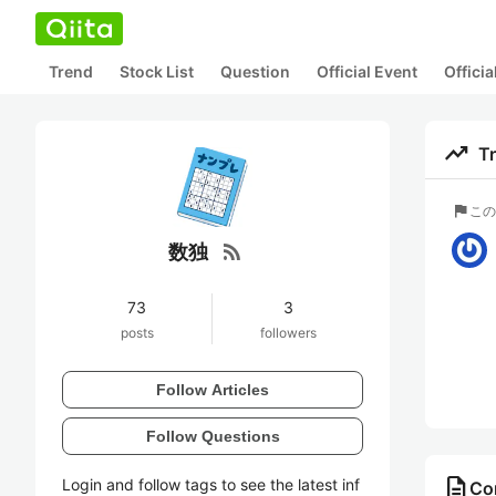
Trend
Stock List
Question
Official Event
Offici
trending_up
T
flag
この
rss_feed
数独
73
3
posts
followers
Follow Articles
Follow Questions
description
Login and follow tags to see the latest inf
Co