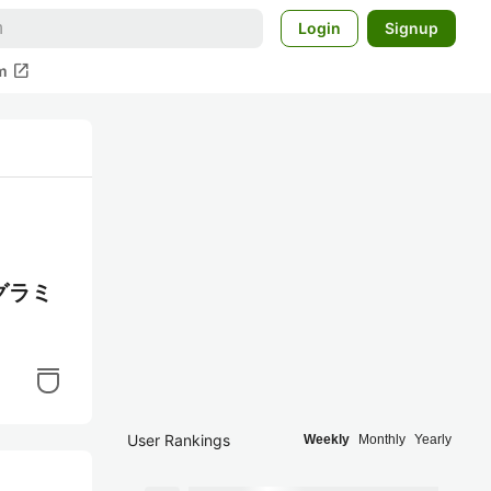
Login
Signup
open_in_new
m
グラミ
User Rankings
Weekly
Monthly
Yearly