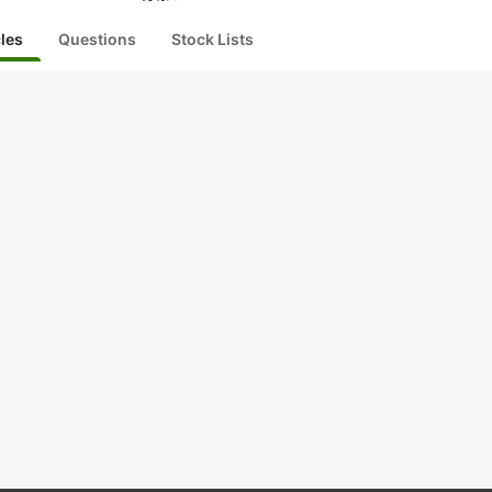
cles
Questions
Stock Lists