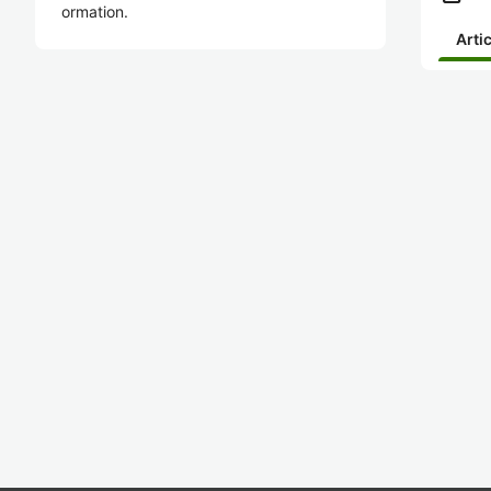
ormation.
Arti