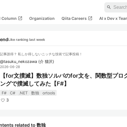
search
open_in_new
open_in_new
al Column
Organization
Qiita Careers
AI x Dev x Tea
rend
Like ranking last week
記事誰得？ 私しか得しないニッチな技術で記事投稿！
@
tasuku_nekozawa
(
介 猫沢
)
2026-06-28
【for文撲滅】数独ソルバのfor文を、関数型プロ
ングで撲滅してみた【F#】
F#
C#
.NET
数独
ortools
3
ntents related to 数独