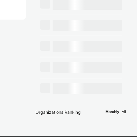
Organizations Ranking
Monthly
All