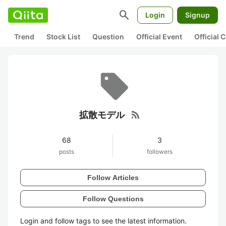
search
Login
Signup
Trend
Stock List
Question
Official Event
Official
rss_feed
拡散モデル
68
3
posts
followers
Follow Articles
Follow Questions
Login and follow tags to see the latest information.