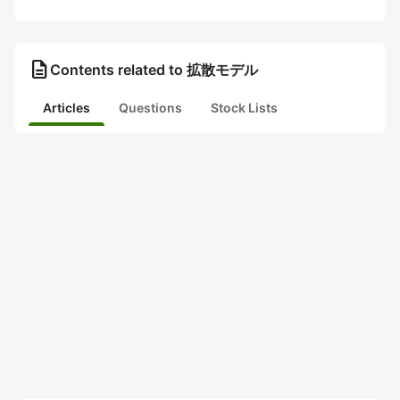
description
Contents related to 拡散モデル
Articles
Questions
Stock Lists