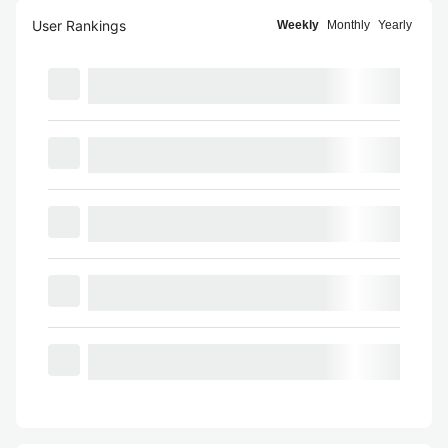
User Rankings
Weekly
Monthly
Yearly