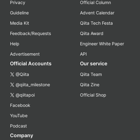
Privacy
Official Column
Guideline
Advent Calendar
Media Kit
Qiita Tech Festa
Feedback/Requests
Qiita Award
Help
Engineer White Paper
Advertisement
API
Official Accounts
Our service
@Qiita
Qiita Team
@qiita_milestone
Qiita Zine
@qiitapoi
Official Shop
Facebook
YouTube
Podcast
Company