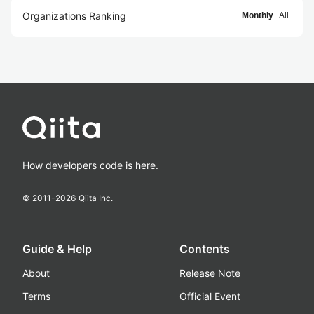
Organizations Ranking
Monthly
All
How developers code is here.
© 2011-
2026
Qiita Inc.
Guide & Help
Contents
About
Release Note
Terms
Official Event