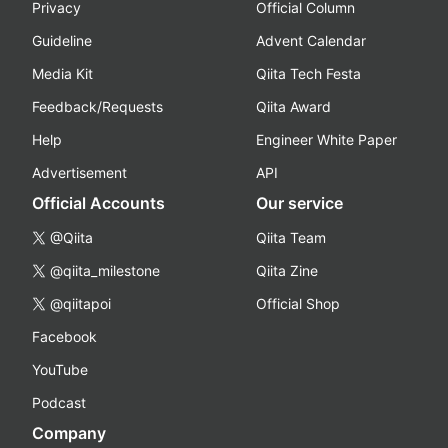
Privacy
Official Column
Guideline
Advent Calendar
Media Kit
Qiita Tech Festa
Feedback/Requests
Qiita Award
Help
Engineer White Paper
Advertisement
API
Official Accounts
Our service
@Qiita
Qiita Team
@qiita_milestone
Qiita Zine
@qiitapoi
Official Shop
Facebook
YouTube
Podcast
Company