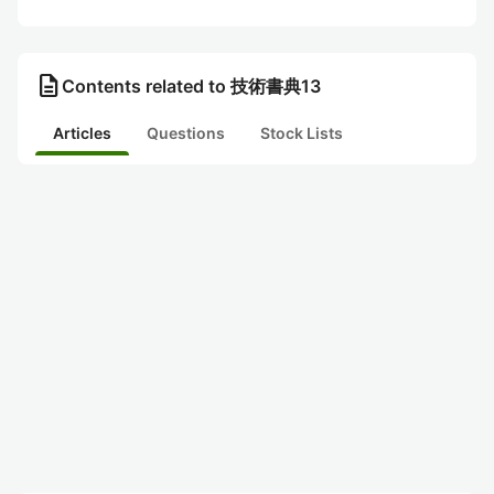
description
Contents related to 技術書典13
Articles
Questions
Stock Lists