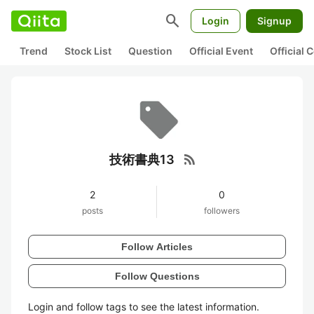
search
Login
Signup
Trend
Stock List
Question
Official Event
Official
rss_feed
技術書典13
2
0
posts
followers
Follow Articles
Follow Questions
Login and follow tags to see the latest information.