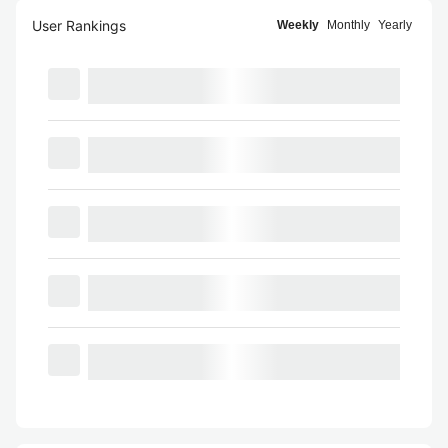
User Rankings
Weekly
Monthly
Yearly