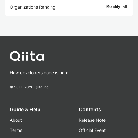
Organizations Ranking
Monthly
All
How developers code is here.
© 2011-
2026
Qiita Inc.
Guide & Help
Contents
About
Release Note
Terms
Official Event