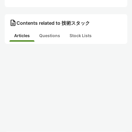
description
Contents related to 技術スタック
Articles
Questions
Stock Lists