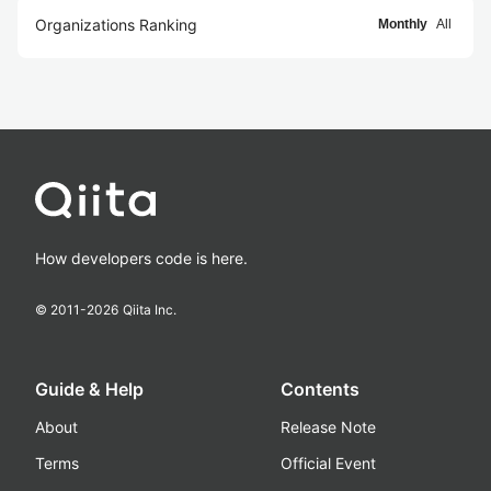
Organizations Ranking
Monthly
All
How developers code is here.
© 2011-
2026
Qiita Inc.
Guide & Help
Contents
About
Release Note
Terms
Official Event