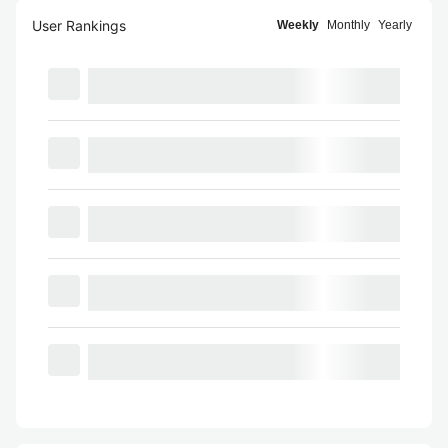
User Rankings
Weekly
Monthly
Yearly