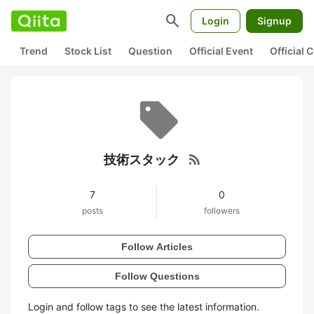
search
Login
Signup
Trend
Stock List
Question
Official Event
Official
rss_feed
技術スタック
7
0
posts
followers
Follow Articles
Follow Questions
Login and follow tags to see the latest information.