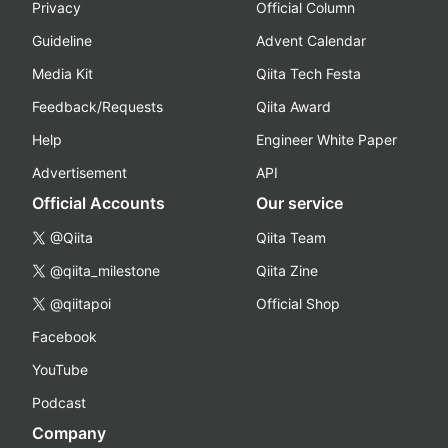
Privacy
Official Column
Guideline
Advent Calendar
Media Kit
Qiita Tech Festa
Feedback/Requests
Qiita Award
Help
Engineer White Paper
Advertisement
API
Official Accounts
Our service
@Qiita
Qiita Team
@qiita_milestone
Qiita Zine
@qiitapoi
Official Shop
Facebook
YouTube
Podcast
Company