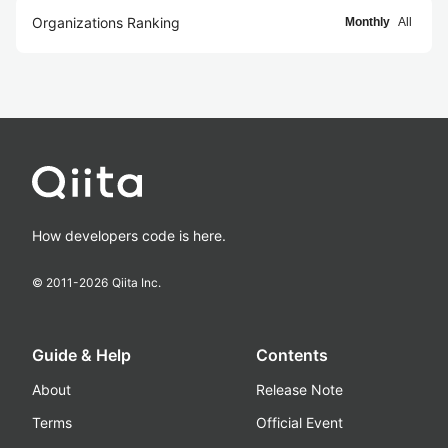
Organizations Ranking
Monthly
All
How developers code is here.
© 2011-
2026
Qiita Inc.
Guide & Help
Contents
About
Release Note
Terms
Official Event