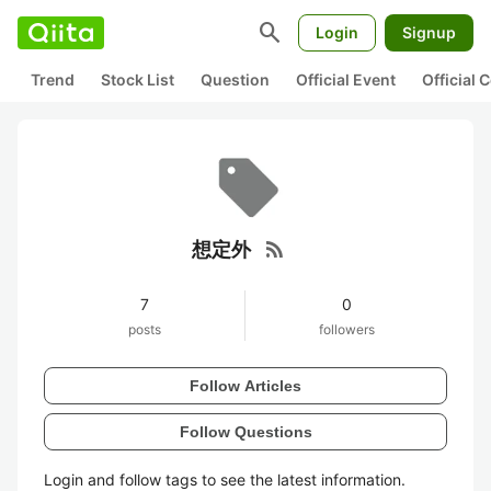
search
Login
Signup
Trend
Stock List
Question
Official Event
Official
rss_feed
想定外
7
0
posts
followers
Follow Articles
Follow Questions
Login and follow tags to see the latest information.