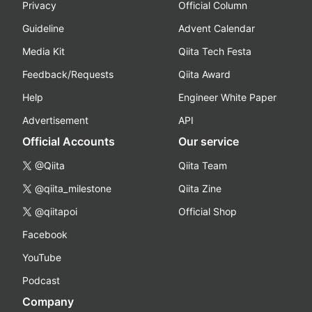
Privacy
Official Column
Guideline
Advent Calendar
Media Kit
Qiita Tech Festa
Feedback/Requests
Qiita Award
Help
Engineer White Paper
Advertisement
API
Official Accounts
Our service
@Qiita
Qiita Team
@qiita_milestone
Qiita Zine
@qiitapoi
Official Shop
Facebook
YouTube
Podcast
Company