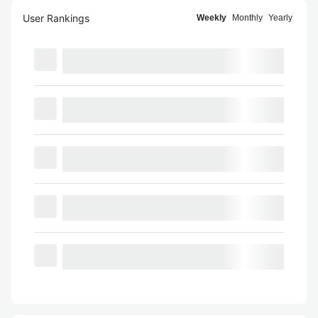
User Rankings
Weekly
Monthly
Yearly