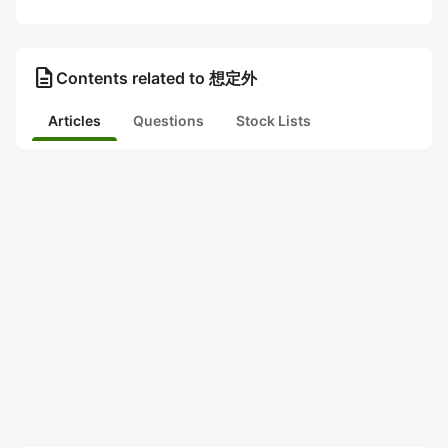
description
Contents related to 想定外
Articles
Questions
Stock Lists