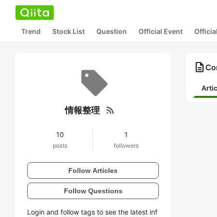
Trend
Stock List
Question
Official Event
Offici
description
Co
Arti
rss_feed
情報整理
10
1
posts
followers
Follow Articles
Follow Questions
Login and follow tags to see the latest inf