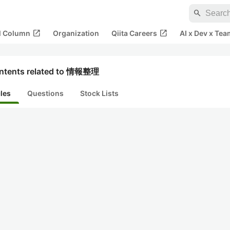
search
open_in_new
open_in_new
al Column
Organization
Qiita Careers
AI x Dev x Tea
ntents related to 情報整理
cles
Questions
Stock Lists