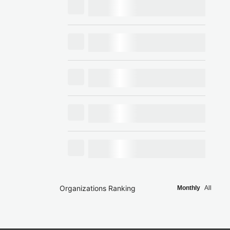
Organizations Ranking
Monthly
All