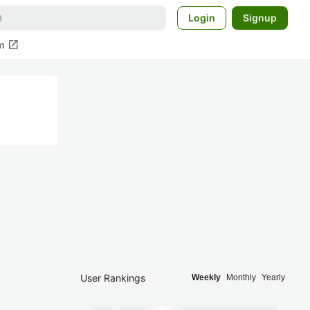
Login
Signup
open_in_new
m
User Rankings
Weekly
Monthly
Yearly