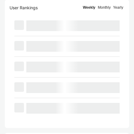
User Rankings
Weekly
Monthly
Yearly