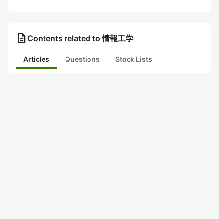
description
Contents related to 情報工学
Articles
Questions
Stock Lists