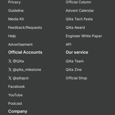
Privacy
Official Column
Guideline
Advent Calendar
Media Kit
Qiita Tech Festa
Feedback/Requests
Qiita Award
Help
Engineer White Paper
Advertisement
API
Official Accounts
Our service
@Qiita
Qiita Team
@qiita_milestone
Qiita Zine
@qiitapoi
Official Shop
Facebook
YouTube
Podcast
Company