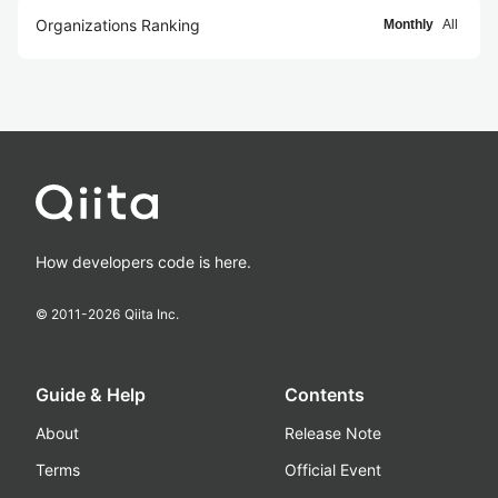
Organizations Ranking
Monthly
All
How developers code is here.
© 2011-
2026
Qiita Inc.
Guide & Help
Contents
About
Release Note
Terms
Official Event