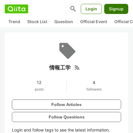
search
Login
Signup
Trend
Stock List
Question
Official Event
Official
rss_feed
情報工学
12
4
posts
followers
Follow Articles
Follow Questions
Login and follow tags to see the latest information.