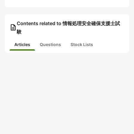
Contents related to 情報処理安全確保支援士試
description
験
Articles
Questions
Stock Lists