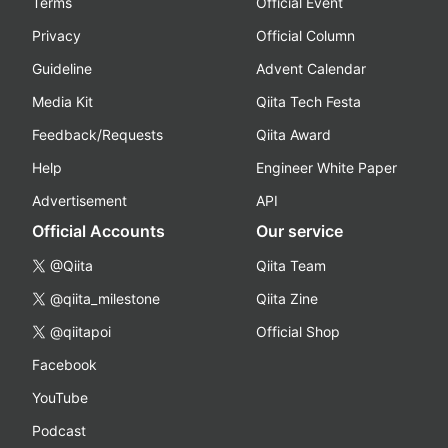
Terms
Official Event
Privacy
Official Column
Guideline
Advent Calendar
Media Kit
Qiita Tech Festa
Feedback/Requests
Qiita Award
Help
Engineer White Paper
Advertisement
API
Official Accounts
Our service
@Qiita
Qiita Team
@qiita_milestone
Qiita Zine
@qiitapoi
Official Shop
Facebook
YouTube
Podcast