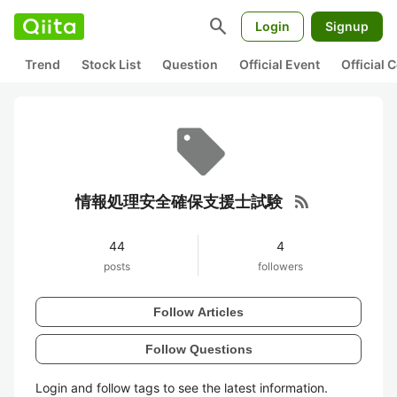
search
Login
Signup
Trend
Stock List
Question
Official Event
Official
rss_feed
情報処理安全確保支援士試験
44
4
posts
followers
Follow Articles
Follow Questions
Login and follow tags to see the latest information.