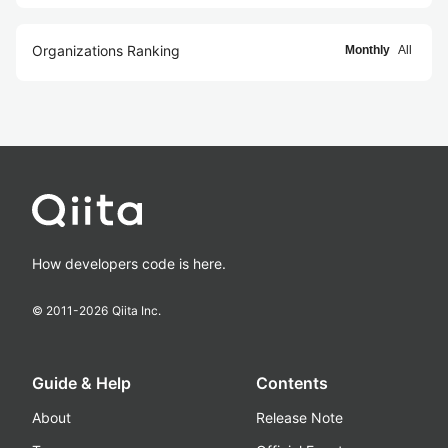
Organizations Ranking
Monthly
All
How developers code is here.
© 2011-
2026
Qiita Inc.
Guide & Help
Contents
About
Release Note