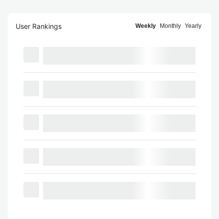
User Rankings
Weekly
Monthly
Yearly