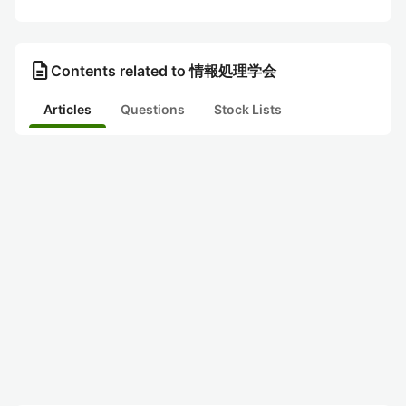
description
Contents related to 情報処理学会
Articles
Questions
Stock Lists