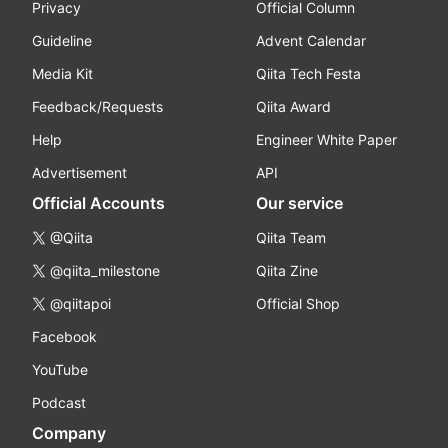
Privacy
Official Column
Guideline
Advent Calendar
Media Kit
Qiita Tech Festa
Feedback/Requests
Qiita Award
Help
Engineer White Paper
Advertisement
API
Official Accounts
Our service
@Qiita
Qiita Team
@qiita_milestone
Qiita Zine
@qiitapoi
Official Shop
Facebook
YouTube
Podcast
Company