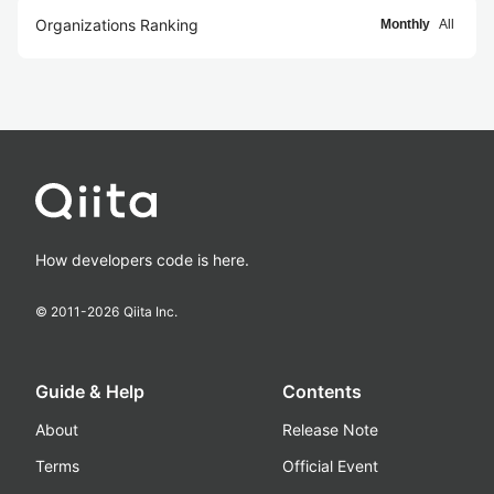
Organizations Ranking
Monthly
All
How developers code is here.
© 2011-
2026
Qiita Inc.
Guide & Help
Contents
About
Release Note
Terms
Official Event