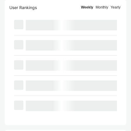
User Rankings
Weekly
Monthly
Yearly