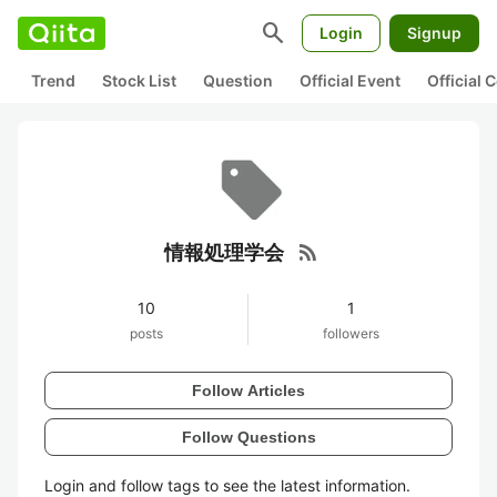
search
Login
Signup
Trend
Stock List
Question
Official Event
Official
rss_feed
情報処理学会
10
1
posts
followers
Follow Articles
Follow Questions
Login and follow tags to see the latest information.