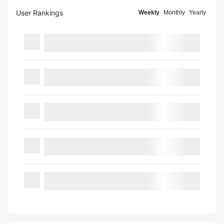
User Rankings
Weekly
Monthly
Yearly