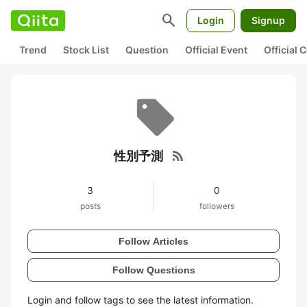
search
Login
Signup
Trend
Stock List
Question
Official Event
Official
rss_feed
性別予測
3
0
posts
followers
Follow Articles
Follow Questions
Login and follow tags to see the latest information.