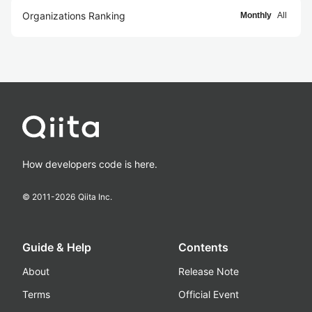
Organizations Ranking
Monthly
All
How developers code is here.
© 2011-
2026
Qiita Inc.
Guide & Help
Contents
About
Release Note
Terms
Official Event