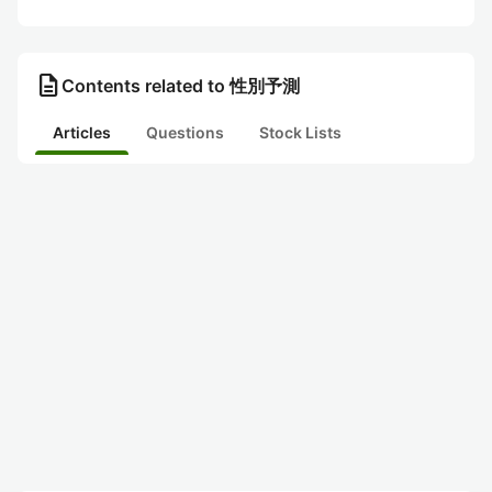
description
Contents related to 性別予測
Articles
Questions
Stock Lists