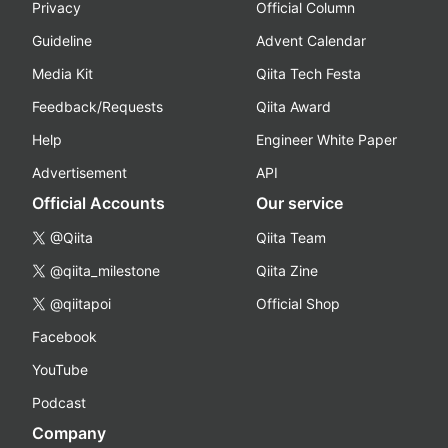
Privacy
Official Column
Guideline
Advent Calendar
Media Kit
Qiita Tech Festa
Feedback/Requests
Qiita Award
Help
Engineer White Paper
Advertisement
API
Official Accounts
Our service
@Qiita
Qiita Team
@qiita_milestone
Qiita Zine
@qiitapoi
Official Shop
Facebook
YouTube
Podcast
Company