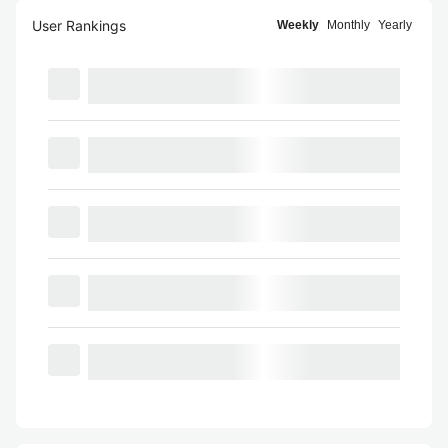
User Rankings
Weekly
Monthly
Yearly