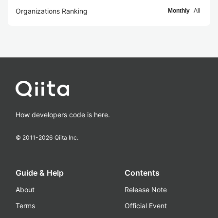
Organizations Ranking
Monthly
All
How developers code is here.
© 2011-
2026
Qiita Inc.
Guide & Help
Contents
About
Release Note
Terms
Official Event