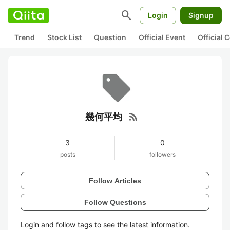
search
Login
Signup
Trend
Stock List
Question
Official Event
Official
rss_feed
幾何平均
3
0
posts
followers
Follow Articles
Follow Questions
Login and follow tags to see the latest information.