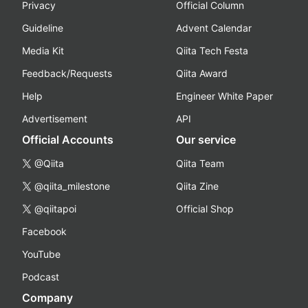
Privacy
Official Column
Guideline
Advent Calendar
Media Kit
Qiita Tech Festa
Feedback/Requests
Qiita Award
Help
Engineer White Paper
Advertisement
API
Official Accounts
Our service
@Qiita
Qiita Team
@qiita_milestone
Qiita Zine
@qiitapoi
Official Shop
Facebook
YouTube
Podcast
Company