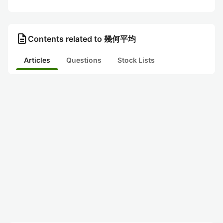
description
Contents related to 幾何平均
Articles
Questions
Stock Lists