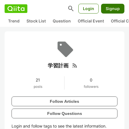
search
Login
Signup
Trend
Stock List
Question
Official Event
Official
rss_feed
学習計画
21
0
posts
followers
Follow Articles
Follow Questions
Login and follow tags to see the latest information.