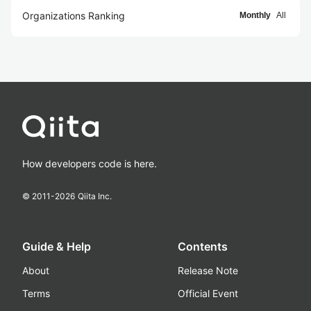
Organizations Ranking
Monthly
All
How developers code is here.
© 2011-
2026
Qiita Inc.
Guide & Help
Contents
About
Release Note
Terms
Official Event