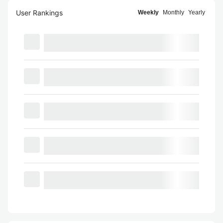
User Rankings
Weekly
Monthly
Yearly