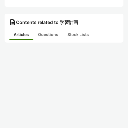
description
Contents related to 学習計画
Articles
Questions
Stock Lists