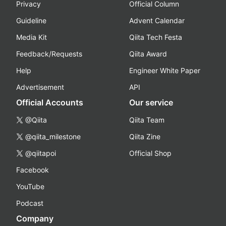
Privacy
Official Column
Guideline
Advent Calendar
Media Kit
Qiita Tech Festa
Feedback/Requests
Qiita Award
Help
Engineer White Paper
Advertisement
API
Official Accounts
Our service
@Qiita
Qiita Team
@qiita_milestone
Qiita Zine
@qiitapoi
Official Shop
Facebook
YouTube
Podcast
Company