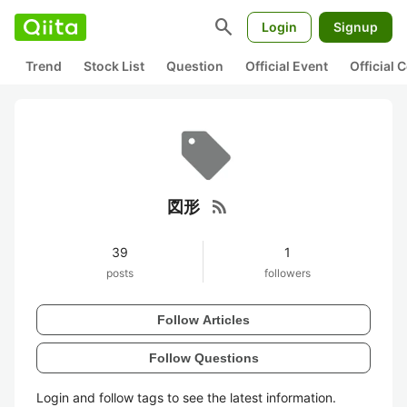
search
Login
Signup
Trend
Stock List
Question
Official Event
Official
rss_feed
図形
39
1
posts
followers
Follow Articles
Follow Questions
Login and follow tags to see the latest information.