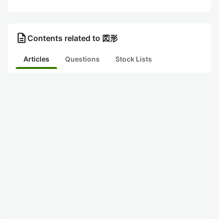
description
Contents related to 図形
Articles
Questions
Stock Lists