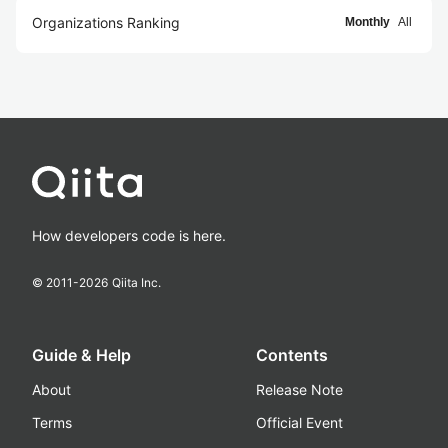
Organizations Ranking
Monthly
All
How developers code is here.
© 2011-
2026
Qiita Inc.
Guide & Help
Contents
About
Release Note
Terms
Official Event