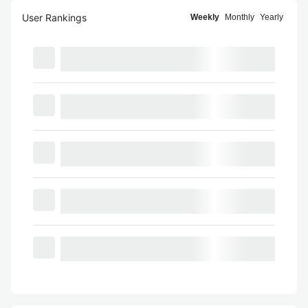
User Rankings
Weekly
Monthly
Yearly