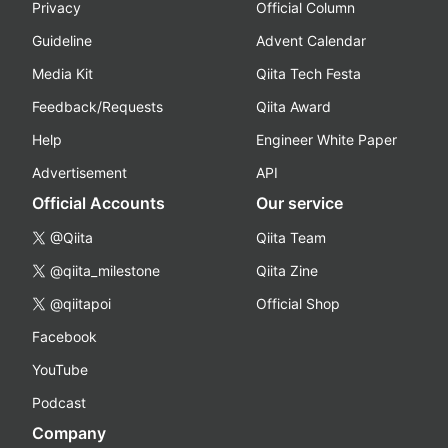
Privacy
Official Column
Guideline
Advent Calendar
Media Kit
Qiita Tech Festa
Feedback/Requests
Qiita Award
Help
Engineer White Paper
Advertisement
API
Official Accounts
Our service
@Qiita
Qiita Team
@qiita_milestone
Qiita Zine
@qiitapoi
Official Shop
Facebook
YouTube
Podcast
Company