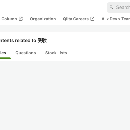
search
open_in_new
open_in_new
al Column
Organization
Qiita Careers
AI x Dev x Tea
ntents related to 受験
cles
Questions
Stock Lists