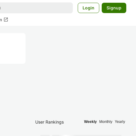
Login
Signup
open_in_new
m
User Rankings
Weekly
Monthly
Yearly