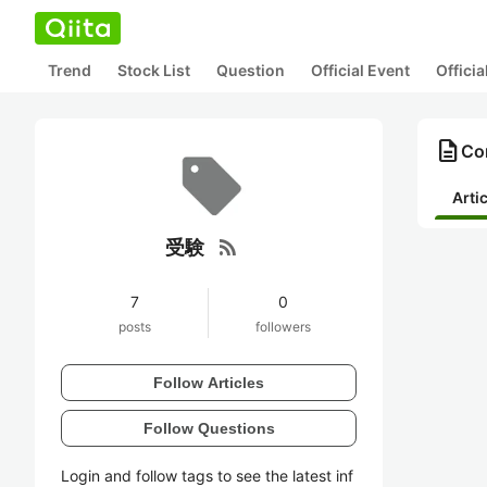
Trend
Stock List
Question
Official Event
Offici
description
Co
Arti
rss_feed
受験
7
0
posts
followers
Follow Articles
Follow Questions
Login and follow tags to see the latest inf