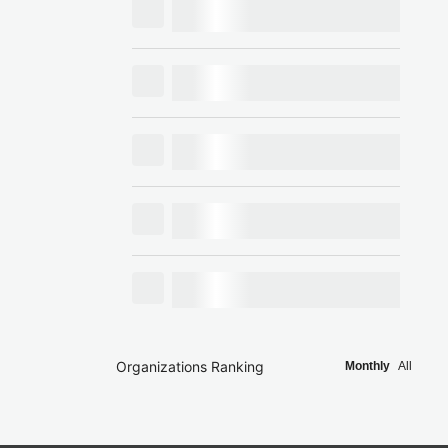
Organizations Ranking
Monthly
All