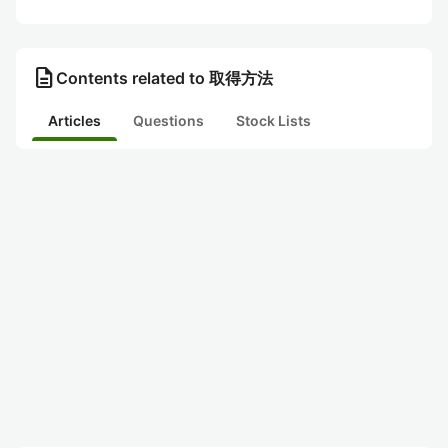
description
Contents related to 取得方法
Articles
Questions
Stock Lists