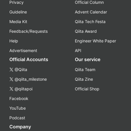
Privacy
Official Column
Guideline
Advent Calendar
Media Kit
Qiita Tech Festa
Feedback/Requests
Qiita Award
Help
Engineer White Paper
Advertisement
API
Official Accounts
Our service
@Qiita
Qiita Team
@qiita_milestone
Qiita Zine
@qiitapoi
Official Shop
Facebook
YouTube
Podcast
Company