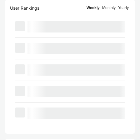
User Rankings
Weekly
Monthly
Yearly