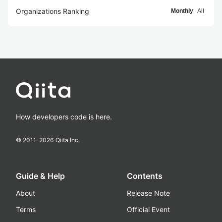
Organizations Ranking
Monthly
All
How developers code is here.
© 2011-
2026
Qiita Inc.
Guide & Help
Contents
About
Release Note
Terms
Official Event