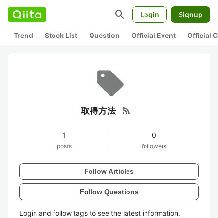
search
Login
Signup
Trend
Stock List
Question
Official Event
Official
rss_feed
取得方法
1
0
posts
followers
Follow Articles
Follow Questions
Login and follow tags to see the latest information.