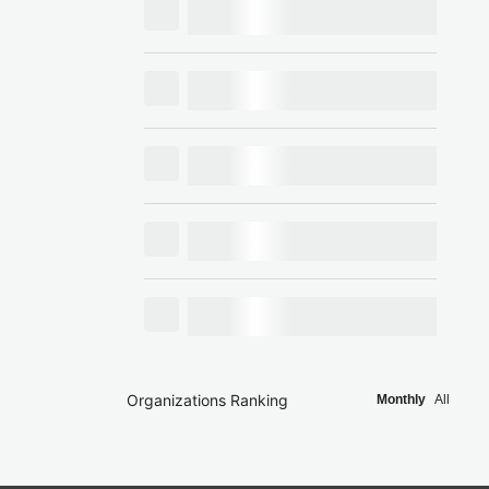
Organizations Ranking
Monthly
All