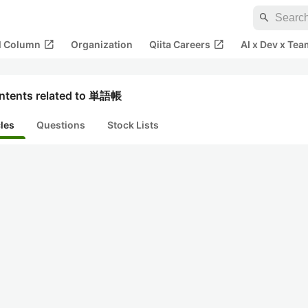
search
open_in_new
open_in_new
al Column
Organization
Qiita Careers
AI x Dev x Tea
ntents related to 単語帳
cles
Questions
Stock Lists