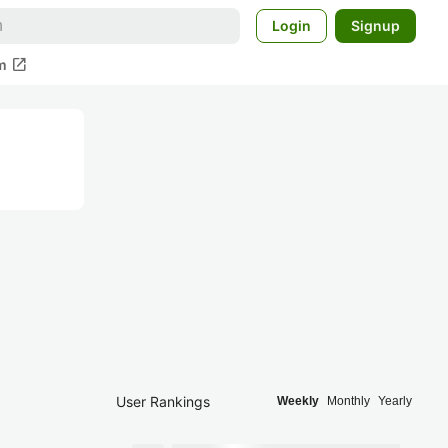
Login
Signup
open_in_new
m
User Rankings
Weekly
Monthly
Yearly