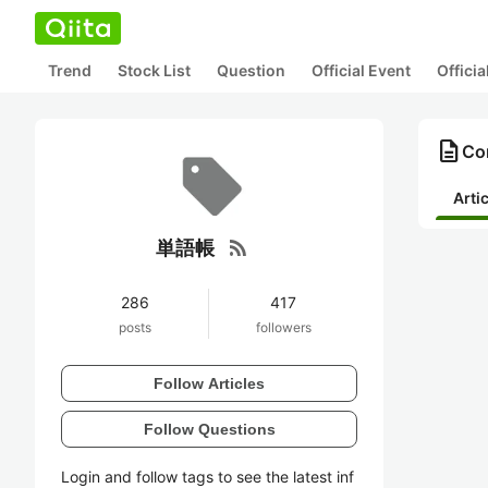
Trend
Stock List
Question
Official Event
Offici
description
Co
Arti
rss_feed
単語帳
286
417
posts
followers
Follow Articles
Follow Questions
Login and follow tags to see the latest inf