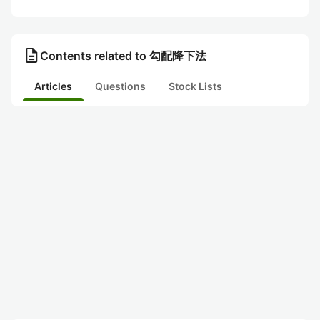
description
Contents related to 勾配降下法
Articles
Questions
Stock Lists