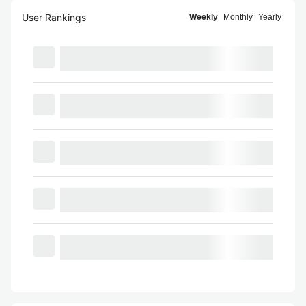
User Rankings
Weekly
Monthly
Yearly