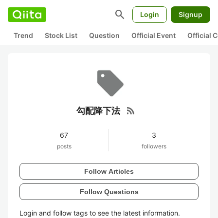
search
Login
Signup
Trend
Stock List
Question
Official Event
Official
rss_feed
勾配降下法
67
3
posts
followers
Follow Articles
Follow Questions
Login and follow tags to see the latest information.