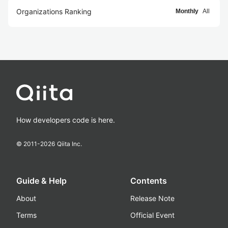
Organizations Ranking
Monthly
All
How developers code is here.
© 2011-
2026
Qiita Inc.
Guide & Help
Contents
About
Release Note
Terms
Official Event