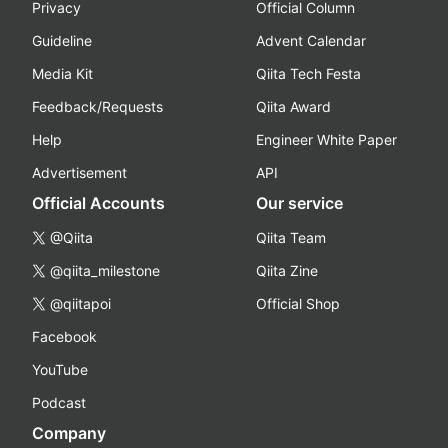
Privacy
Official Column
Guideline
Advent Calendar
Media Kit
Qiita Tech Festa
Feedback/Requests
Qiita Award
Help
Engineer White Paper
Advertisement
API
Official Accounts
Our service
@Qiita
Qiita Team
@qiita_milestone
Qiita Zine
@qiitapoi
Official Shop
Facebook
YouTube
Podcast
Company