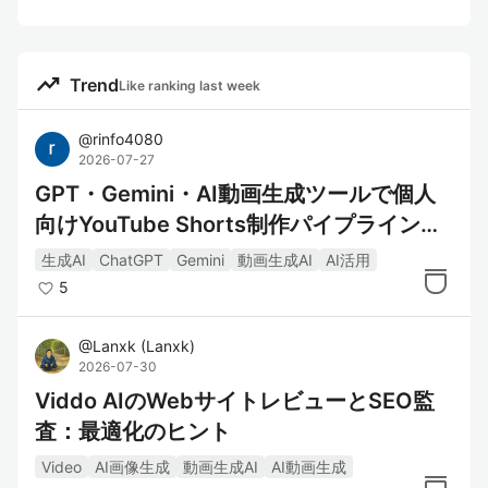
trending_up
Trend
Like ranking last week
@
rinfo4080
2026-07-27
GPT・Gemini・AI動画生成ツールで個人
向けYouTube Shorts制作パイプラインを
構築してみた
生成AI
ChatGPT
Gemini
動画生成AI
AI活用
5
@
Lanxk
(
Lanxk
)
2026-07-30
Viddo AIのWebサイトレビューとSEO監
査：最適化のヒント
Video
AI画像生成
動画生成AI
AI動画生成