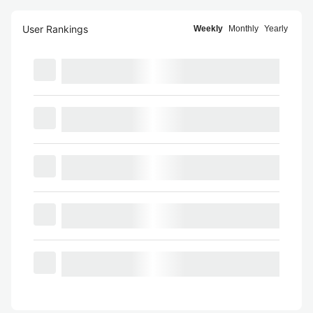
User Rankings
Weekly
Monthly
Yearly