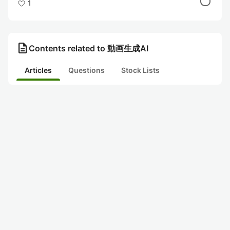
1
description
Contents related to 動画生成AI
Articles
Questions
Stock Lists