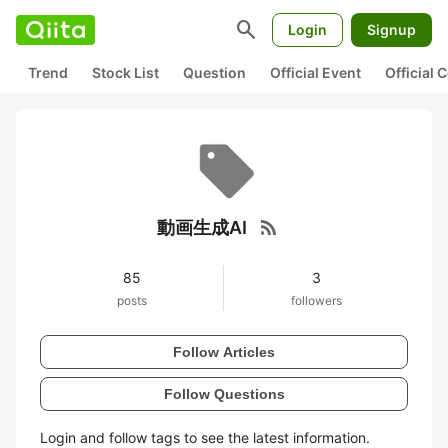
search
Login
Signup
Trend
Stock List
Question
Official Event
Official
rss_feed
動画生成AI
85
3
posts
followers
Follow Articles
Follow Questions
Login and follow tags to see the latest information.