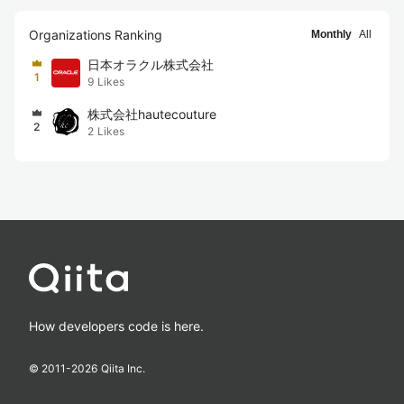
Organizations Ranking
Monthly
All
日本オラクル株式会社
1
9
Likes
株式会社hautecouture
2
2
Likes
How developers code is here.
© 2011-
2026
Qiita Inc.