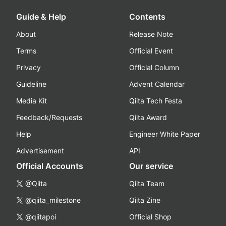
Guide & Help
Contents
About
Release Note
Terms
Official Event
Privacy
Official Column
Guideline
Advent Calendar
Media Kit
Qiita Tech Festa
Feedback/Requests
Qiita Award
Help
Engineer White Paper
Advertisement
API
Official Accounts
Our service
@Qiita
Qiita Team
@qiita_milestone
Qiita Zine
@qiitapoi
Official Shop