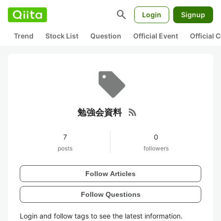
search
Login
Signup
Trend
Stock List
Question
Official Event
Official
rss_feed
勉強会資料
7
0
posts
followers
Follow Articles
Follow Questions
Login and follow tags to see the latest information.