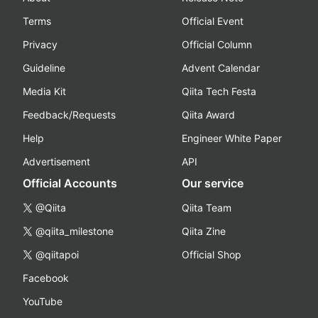
Terms
Official Event
Privacy
Official Column
Guideline
Advent Calendar
Media Kit
Qiita Tech Festa
Feedback/Requests
Qiita Award
Help
Engineer White Paper
Advertisement
API
Official Accounts
Our service
@Qiita
Qiita Team
@qiita_milestone
Qiita Zine
@qiitapoi
Official Shop
Facebook
YouTube