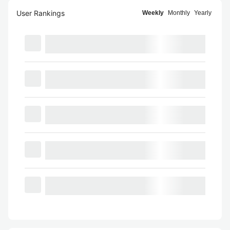
User Rankings
Weekly
Monthly
Yearly