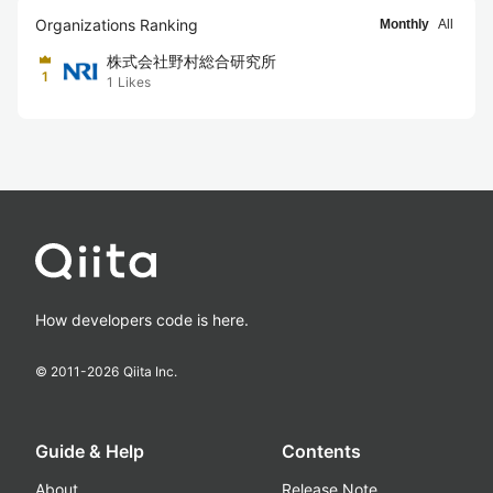
Organizations Ranking
Monthly
All
株式会社野村総合研究所
1
1
Likes
How developers code is here.
© 2011-
2026
Qiita Inc.
Guide & Help
Contents
About
Release Note