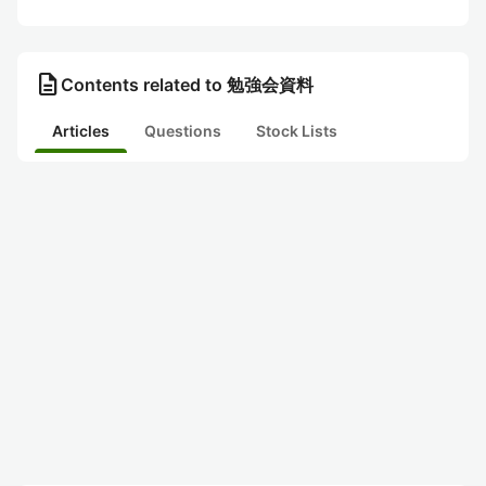
description
Contents related to 勉強会資料
Articles
Questions
Stock Lists