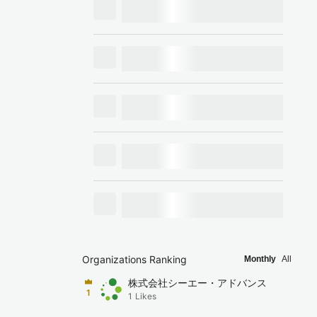
Organizations Ranking
Monthly
All
株式会社シーエー・アドバンス
1
1
Likes