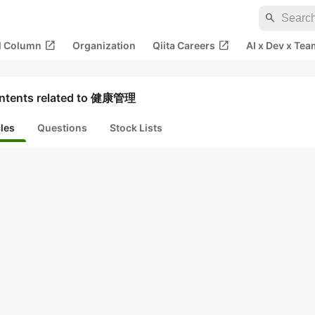
search
open_in_new
open_in_new
al Column
Organization
Qiita Careers
AI x Dev x Tea
ntents related to 健康管理
cles
Questions
Stock Lists