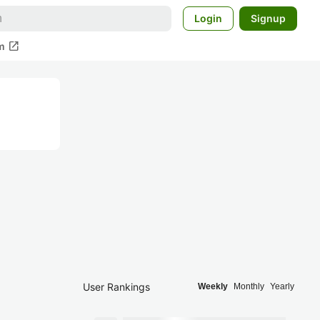
Login
Signup
open_in_new
m
User Rankings
Weekly
Monthly
Yearly