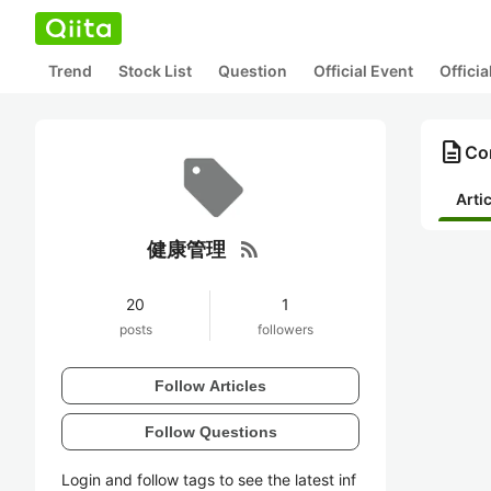
Trend
Stock List
Question
Official Event
Offici
description
Co
Arti
rss_feed
健康管理
20
1
posts
followers
Follow Articles
Follow Questions
Login and follow tags to see the latest inf