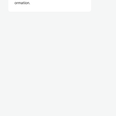
ormation.