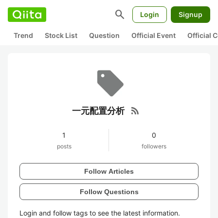
search
Login
Signup
Trend
Stock List
Question
Official Event
Official
rss_feed
一元配置分析
1
0
posts
followers
Follow Articles
Follow Questions
Login and follow tags to see the latest information.