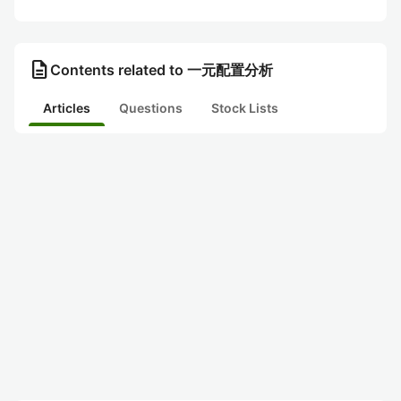
description
Contents related to 一元配置分析
Articles
Questions
Stock Lists