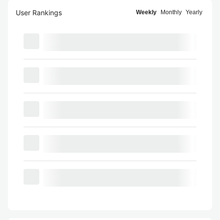
User Rankings
Weekly
Monthly
Yearly