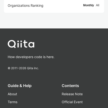
Organizations Ranking
Monthly
All
How developers code is here.
© 2011-
2026
Qiita Inc.
Guide & Help
Contents
About
Release Note
Terms
Official Event