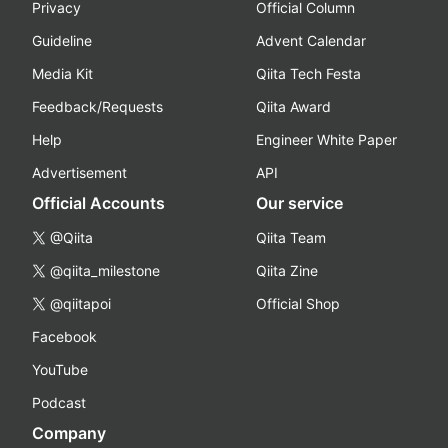
Privacy
Official Column
Guideline
Advent Calendar
Media Kit
Qiita Tech Festa
Feedback/Requests
Qiita Award
Help
Engineer White Paper
Advertisement
API
Official Accounts
Our service
@Qiita
Qiita Team
@qiita_milestone
Qiita Zine
@qiitapoi
Official Shop
Facebook
YouTube
Podcast
Company