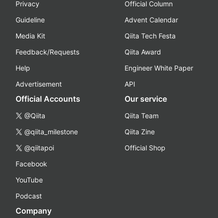
Privacy
Official Column
Guideline
Advent Calendar
Media Kit
Qiita Tech Festa
Feedback/Requests
Qiita Award
Help
Engineer White Paper
Advertisement
API
Official Accounts
Our service
@Qiita
Qiita Team
@qiita_milestone
Qiita Zine
@qiitapoi
Official Shop
Facebook
YouTube
Podcast
Company