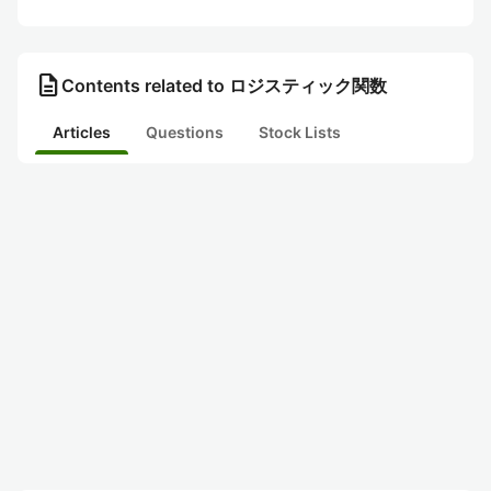
description
Contents related to ロジスティック関数
Articles
Questions
Stock Lists