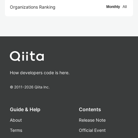
Organizations Ranking
Monthly
All
How developers code is here.
© 2011-
2026
Qiita Inc.
Guide & Help
Contents
About
Release Note
Terms
Official Event