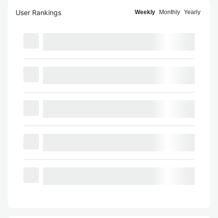
User Rankings
Weekly
Monthly
Yearly