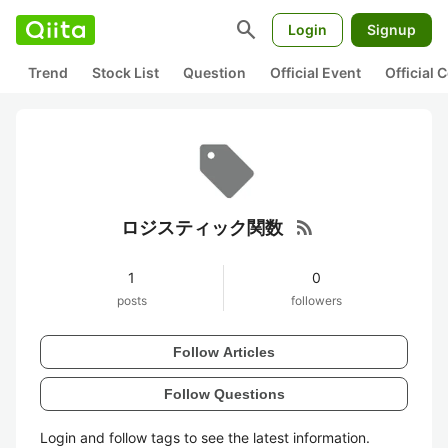
search
Login
Signup
Trend
Stock List
Question
Official Event
Official
rss_feed
ロジスティック関数
1
0
posts
followers
Follow Articles
Follow Questions
Login and follow tags to see the latest information.