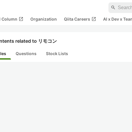
search
open_in_new
open_in_new
al Column
Organization
Qiita Careers
AI x Dev x Tea
ntents related to リモコン
cles
Questions
Stock Lists