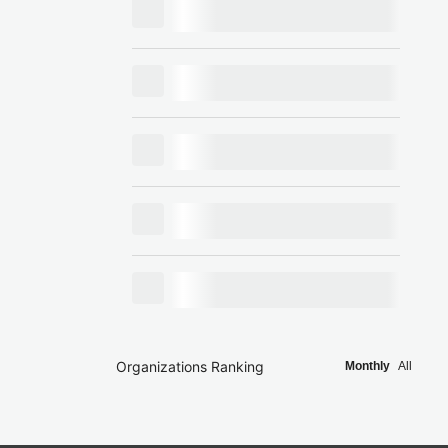
Organizations Ranking
Monthly
All