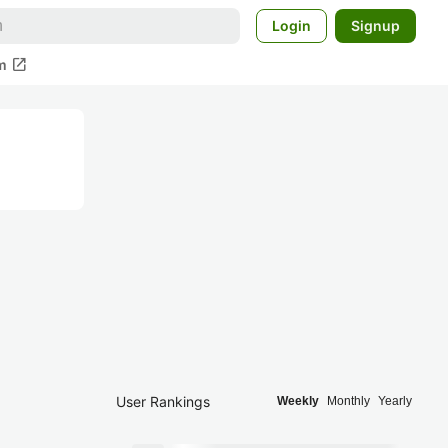
Login
Signup
open_in_new
m
User Rankings
Weekly
Monthly
Yearly