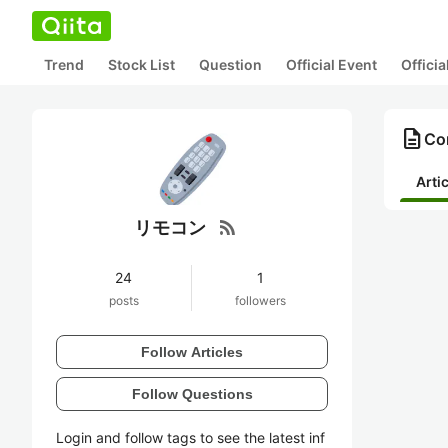
Trend
Stock List
Question
Official Event
Offici
description
Co
Arti
rss_feed
リモコン
24
1
posts
followers
Follow Articles
Follow Questions
Login and follow tags to see the latest inf