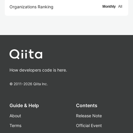
Organizations Ranking
Monthly
All
How developers code is here.
© 2011-
2026
Qiita Inc.
Guide & Help
Contents
About
Release Note
Terms
Official Event