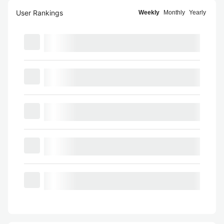
User Rankings
Weekly
Monthly
Yearly