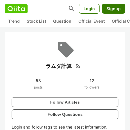
search
Login
Signup
Trend
Stock List
Question
Official Event
Official
rss_feed
ラムダ計算
53
12
posts
followers
Follow Articles
Follow Questions
Login and follow tags to see the latest information.