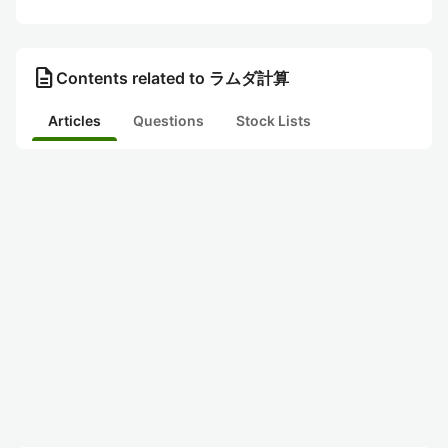
description
Contents related to ラムダ計算
Articles
Questions
Stock Lists