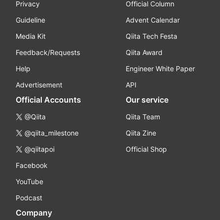
Privacy
Official Column
Guideline
Advent Calendar
Media Kit
Qiita Tech Festa
Feedback/Requests
Qiita Award
Help
Engineer White Paper
Advertisement
API
Official Accounts
Our service
@Qiita
Qiita Team
@qiita_milestone
Qiita Zine
@qiitapoi
Official Shop
Facebook
YouTube
Podcast
Company