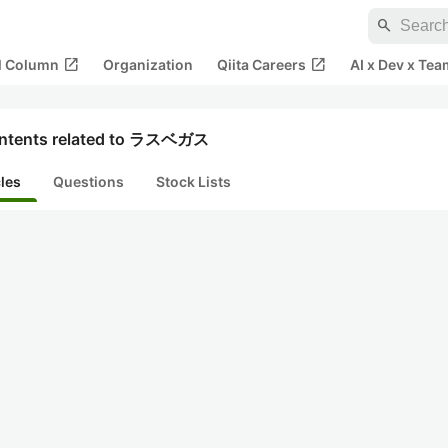
search
open_in_new
open_in_new
al Column
Organization
Qiita Careers
AI x Dev x Tea
ntents related to ラスベガス
cles
Questions
Stock Lists