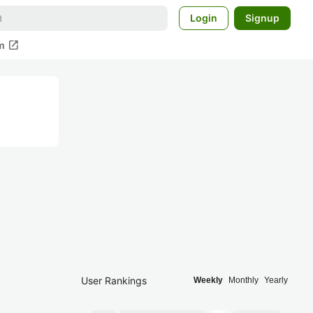
Login
Signup
open_in_new
m
User Rankings
Weekly
Monthly
Yearly