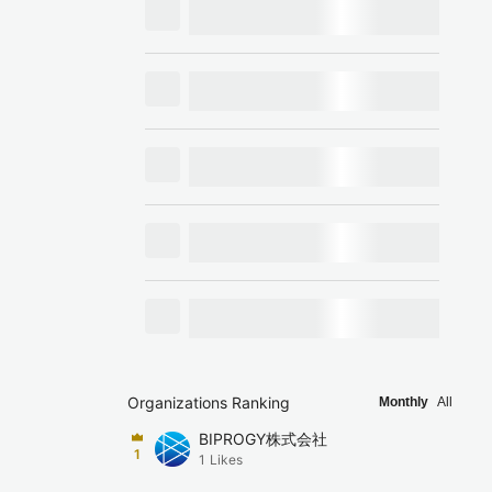
Organizations Ranking
Monthly
All
BIPROGY株式会社
1
1
Likes