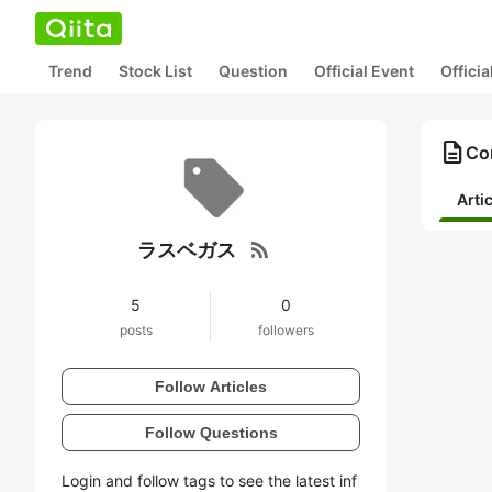
Trend
Stock List
Question
Official Event
Offici
description
Co
Arti
rss_feed
ラスベガス
5
0
posts
followers
Follow Articles
Follow Questions
Login and follow tags to see the latest inf