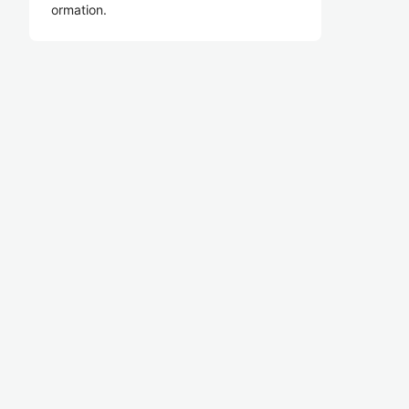
ormation.