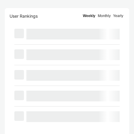
User Rankings
Weekly
Monthly
Yearly