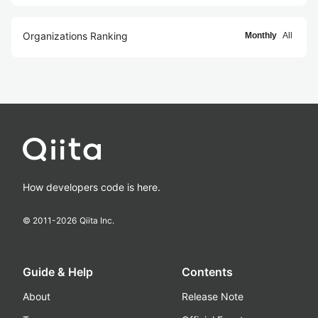
Organizations Ranking
Monthly
All
How developers code is here.
© 2011-
2026
Qiita Inc.
Guide & Help
Contents
About
Release Note