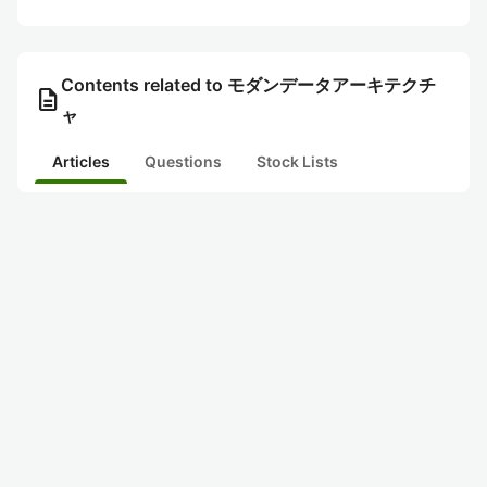
Contents related to モダンデータアーキテクチ
description
ャ
Articles
Questions
Stock Lists