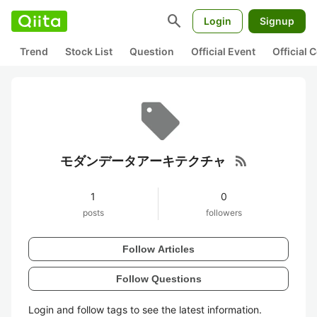
search
Login
Signup
Trend
Stock List
Question
Official Event
Official
rss_feed
モダンデータアーキテクチャ
1
0
posts
followers
Follow Articles
Follow Questions
Login and follow tags to see the latest information.