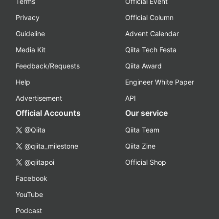
Terms
Official Event
Privacy
Official Column
Guideline
Advent Calendar
Media Kit
Qiita Tech Festa
Feedback/Requests
Qiita Award
Help
Engineer White Paper
Advertisement
API
Official Accounts
Our service
@Qiita
Qiita Team
@qiita_milestone
Qiita Zine
@qiitapoi
Official Shop
Facebook
YouTube
Podcast