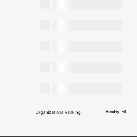
Organizations Ranking
Monthly
All