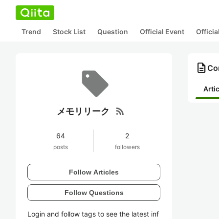
Trend
Stock List
Question
Official Event
Offici
description
Co
Arti
rss_feed
メモリリーク
64
2
posts
followers
Follow Articles
Follow Questions
Login and follow tags to see the latest inf