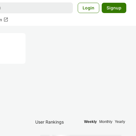
Login
Signup
open_in_new
m
User Rankings
Weekly
Monthly
Yearly