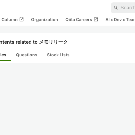
search
open_in_new
open_in_new
al Column
Organization
Qiita Careers
AI x Dev x Tea
ntents related to メモリリーク
cles
Questions
Stock Lists