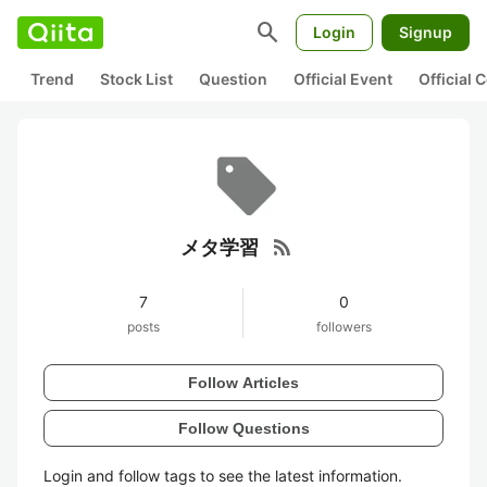
search
Login
Signup
Trend
Stock List
Question
Official Event
Official
rss_feed
メタ学習
7
0
posts
followers
Follow Articles
Follow Questions
Login and follow tags to see the latest information.