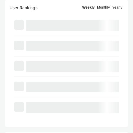
User Rankings
Weekly
Monthly
Yearly