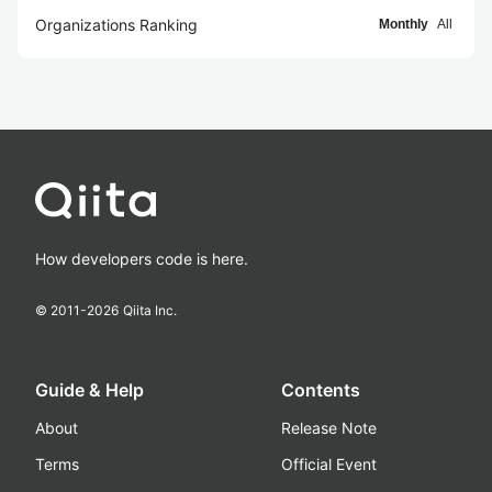
Organizations Ranking
Monthly
All
How developers code is here.
© 2011-
2026
Qiita Inc.
Guide & Help
Contents
About
Release Note
Terms
Official Event