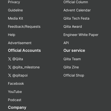
Privacy
Official Column
Guideline
Advent Calendar
Media Kit
Qiita Tech Festa
Feedback/Requests
Qiita Award
Help
Engineer White Paper
Advertisement
API
Official Accounts
Our service
@Qiita
Qiita Team
@qiita_milestone
Qiita Zine
@qiitapoi
Official Shop
Facebook
YouTube
Podcast
Company