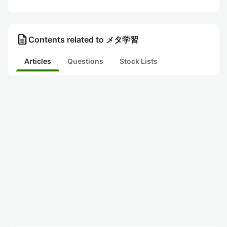
description
Contents related to メタ学習
Articles
Questions
Stock Lists