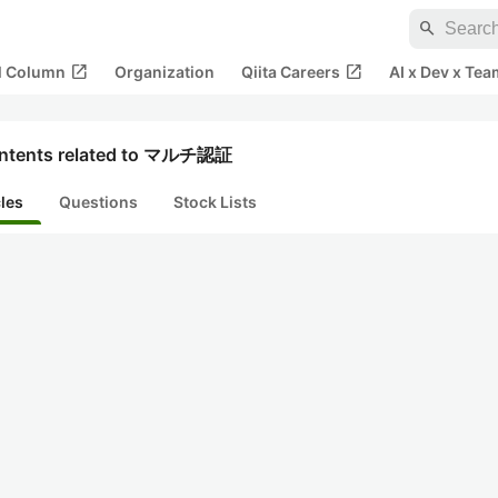
search
open_in_new
open_in_new
al Column
Organization
Qiita Careers
AI x Dev x Tea
ntents related to マルチ認証
cles
Questions
Stock Lists