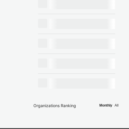
Organizations Ranking
Monthly
All