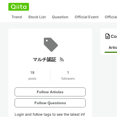
Trend
Stock List
Question
Official Event
Offici
description
Co
Arti
rss_feed
マルチ認証
19
1
posts
followers
Follow Articles
Follow Questions
Login and follow tags to see the latest inf