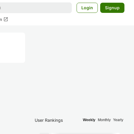
Login
Signup
open_in_new
m
User Rankings
Weekly
Monthly
Yearly