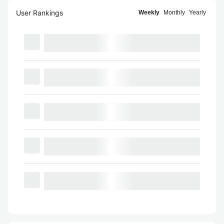
User Rankings
Weekly
Monthly
Yearly