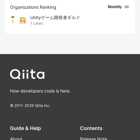
Organizations Ranking
Monthly
All
Unityゲーム開発者ギルド
1
1
Likes
How developers code is here.
© 2011-
2026
Qiita Inc.
Guide & Help
Contents
About
Release Note