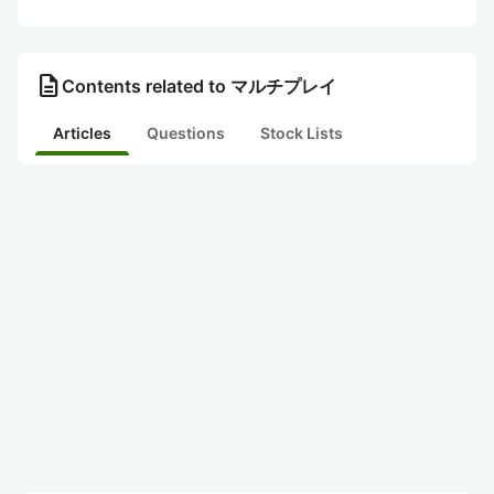
description
Contents related to マルチプレイ
Articles
Questions
Stock Lists