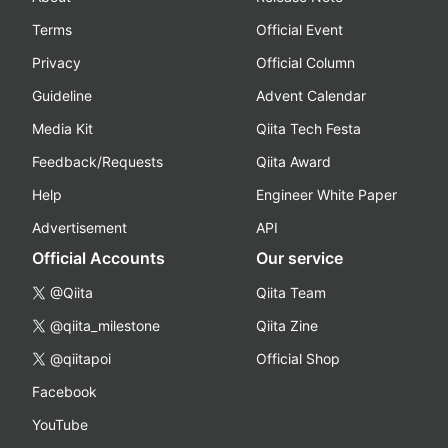
Terms
Official Event
Privacy
Official Column
Guideline
Advent Calendar
Media Kit
Qiita Tech Festa
Feedback/Requests
Qiita Award
Help
Engineer White Paper
Advertisement
API
Official Accounts
Our service
@Qiita
Qiita Team
@qiita_milestone
Qiita Zine
@qiitapoi
Official Shop
Facebook
YouTube