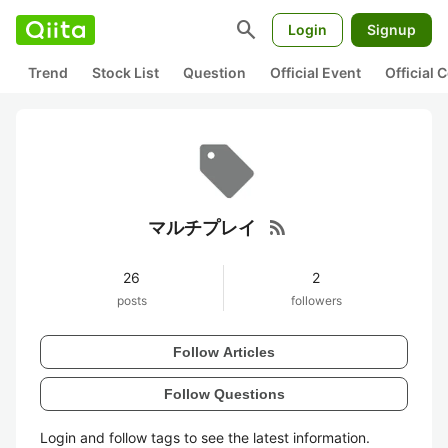
search
Login
Signup
Trend
Stock List
Question
Official Event
Official
rss_feed
マルチプレイ
26
2
posts
followers
Follow Articles
Follow Questions
Login and follow tags to see the latest information.