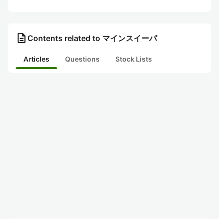
description
Contents related to マインスイーパ
Articles
Questions
Stock Lists