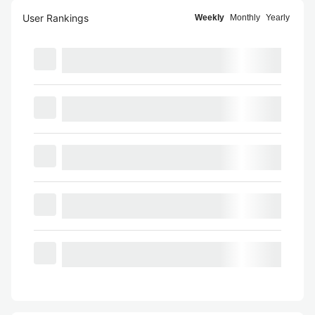
User Rankings
Weekly
Monthly
Yearly