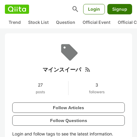
search
Login
Signup
Trend
Stock List
Question
Official Event
Official
rss_feed
マインスイーパ
27
3
posts
followers
Follow Articles
Follow Questions
Login and follow tags to see the latest information.