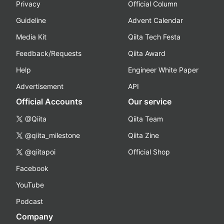
Privacy
Official Column
Guideline
Advent Calendar
Media Kit
Qiita Tech Festa
Feedback/Requests
Qiita Award
Help
Engineer White Paper
Advertisement
API
Official Accounts
Our service
@Qiita
Qiita Team
@qiita_milestone
Qiita Zine
@qiitapoi
Official Shop
Facebook
YouTube
Podcast
Company