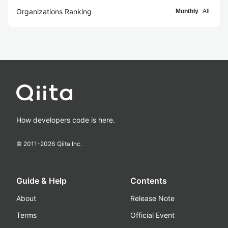
Organizations Ranking
Monthly
All
How developers code is here.
© 2011-
2026
Qiita Inc.
Guide & Help
Contents
About
Release Note
Terms
Official Event