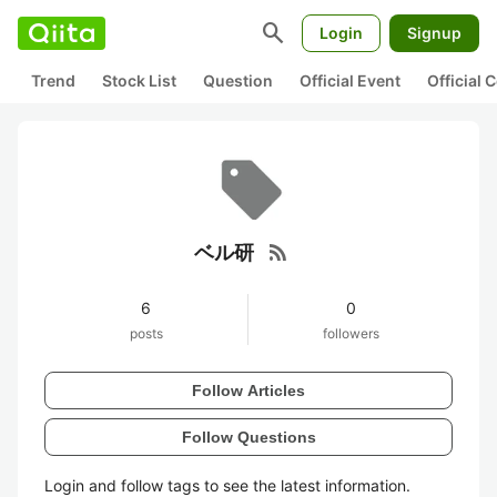
search
Login
Signup
Trend
Stock List
Question
Official Event
Official
rss_feed
ベル研
6
0
posts
followers
Follow Articles
Follow Questions
Login and follow tags to see the latest information.