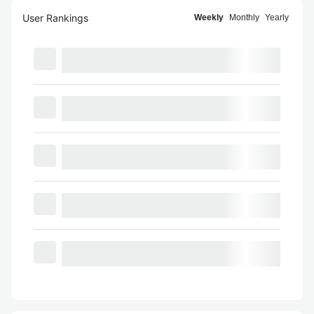
User Rankings
Weekly
Monthly
Yearly