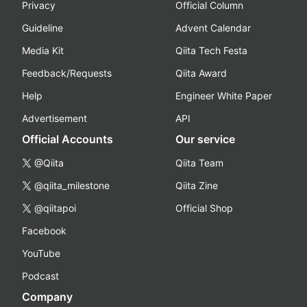
Privacy
Official Column
Guideline
Advent Calendar
Media Kit
Qiita Tech Festa
Feedback/Requests
Qiita Award
Help
Engineer White Paper
Advertisement
API
Official Accounts
Our service
@Qiita
Qiita Team
@qiita_milestone
Qiita Zine
@qiitapoi
Official Shop
Facebook
YouTube
Podcast
Company