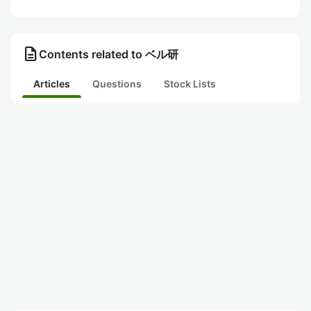
description
Contents related to ベル研
Articles
Questions
Stock Lists