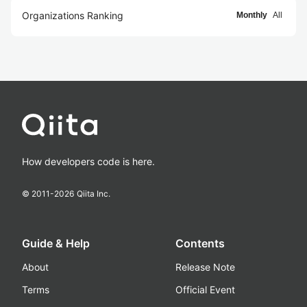
Organizations Ranking
Monthly
All
How developers code is here.
© 2011-
2026
Qiita Inc.
Guide & Help
Contents
About
Release Note
Terms
Official Event