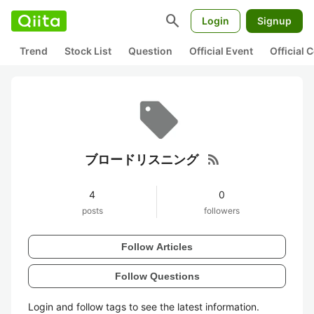
search
Login
Signup
Trend
Stock List
Question
Official Event
Official
rss_feed
ブロードリスニング
4
0
posts
followers
Follow Articles
Follow Questions
Login and follow tags to see the latest information.