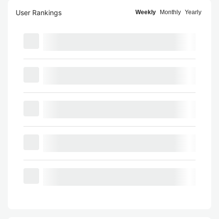
User Rankings
Weekly
Monthly
Yearly