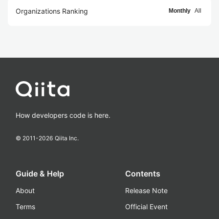
Organizations Ranking
Monthly
All
How developers code is here.
© 2011-
2026
Qiita Inc.
Guide & Help
Contents
About
Release Note
Terms
Official Event