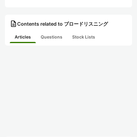
description
Contents related to ブロードリスニング
Articles
Questions
Stock Lists