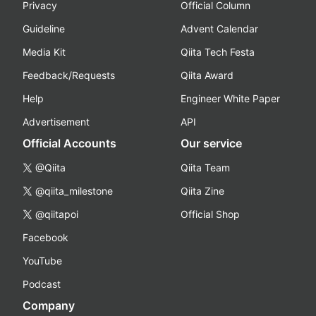
Privacy
Official Column
Guideline
Advent Calendar
Media Kit
Qiita Tech Festa
Feedback/Requests
Qiita Award
Help
Engineer White Paper
Advertisement
API
Official Accounts
Our service
@Qiita
Qiita Team
@qiita_milestone
Qiita Zine
@qiitapoi
Official Shop
Facebook
YouTube
Podcast
Company