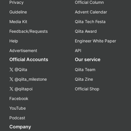
Privacy
Official Column
Guideline
Advent Calendar
Media Kit
Qiita Tech Festa
Feedback/Requests
Qiita Award
Help
Engineer White Paper
Advertisement
API
Official Accounts
Our service
@Qiita
Qiita Team
@qiita_milestone
Qiita Zine
@qiitapoi
Official Shop
Facebook
YouTube
Podcast
Company