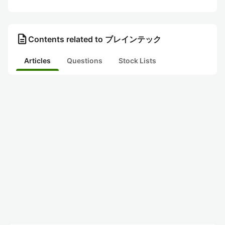
description
Contents related to ブレインテック
Articles
Questions
Stock Lists