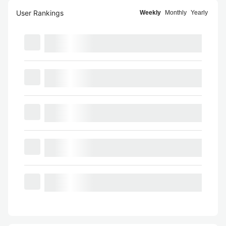
User Rankings
Weekly
Monthly
Yearly