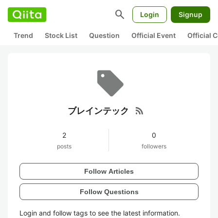
search
Login
Signup
Trend
Stock List
Question
Official Event
Official
rss_feed
ブレインテック
2
0
posts
followers
Follow Articles
Follow Questions
Login and follow tags to see the latest information.