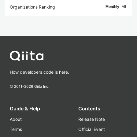
Organizations Ranking
Monthly
All
How developers code is here.
© 2011-
2026
Qiita Inc.
Guide & Help
Contents
About
Release Note
Terms
Official Event