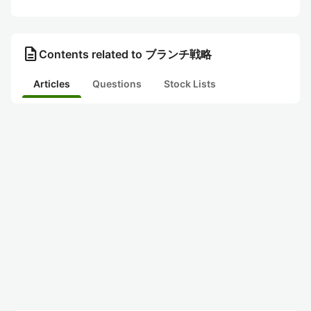
description
Contents related to ブランチ戦略
Articles
Questions
Stock Lists