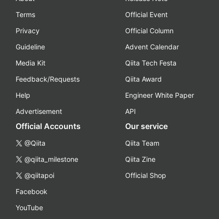
Terms
Official Event
Privacy
Official Column
Guideline
Advent Calendar
Media Kit
Qiita Tech Festa
Feedback/Requests
Qiita Award
Help
Engineer White Paper
Advertisement
API
Official Accounts
Our service
@Qiita
Qiita Team
@qiita_milestone
Qiita Zine
@qiitapoi
Official Shop
Facebook
YouTube