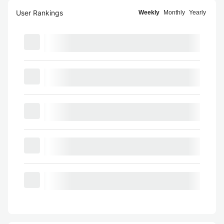
User Rankings
Weekly
Monthly
Yearly