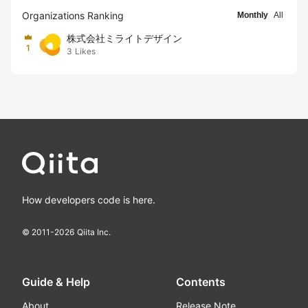
Organizations Ranking
Monthly
All
株式会社ミライトデザイン
1
3
Likes
How developers code is here.
© 2011-
2026
Qiita Inc.
Guide & Help
Contents
About
Release Note