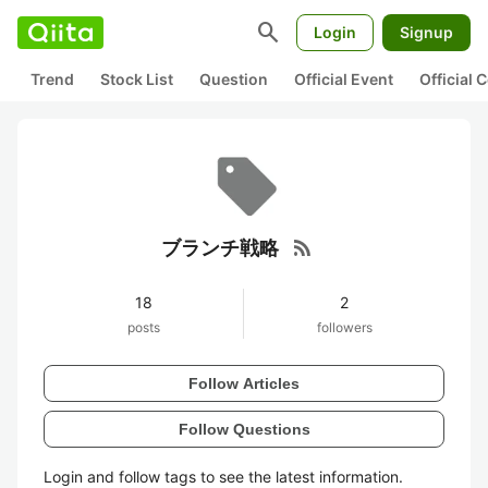
search
Login
Signup
Trend
Stock List
Question
Official Event
Official
rss_feed
ブランチ戦略
18
2
posts
followers
Follow Articles
Follow Questions
Login and follow tags to see the latest information.