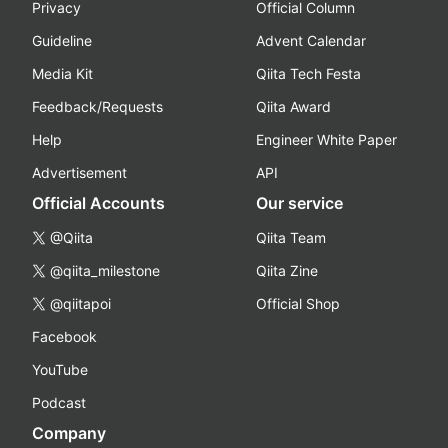
Privacy
Official Column
Guideline
Advent Calendar
Media Kit
Qiita Tech Festa
Feedback/Requests
Qiita Award
Help
Engineer White Paper
Advertisement
API
Official Accounts
Our service
@Qiita
Qiita Team
@qiita_milestone
Qiita Zine
@qiitapoi
Official Shop
Facebook
YouTube
Podcast
Company