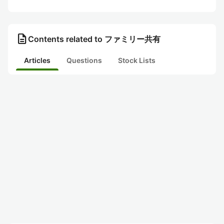
description
Contents related to ファミリー共有
Articles
Questions
Stock Lists