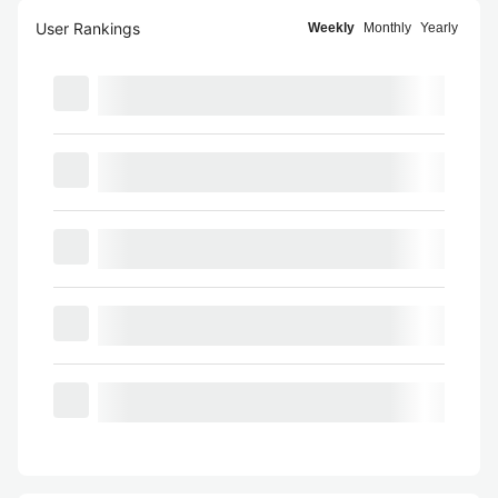
User Rankings
Weekly
Monthly
Yearly