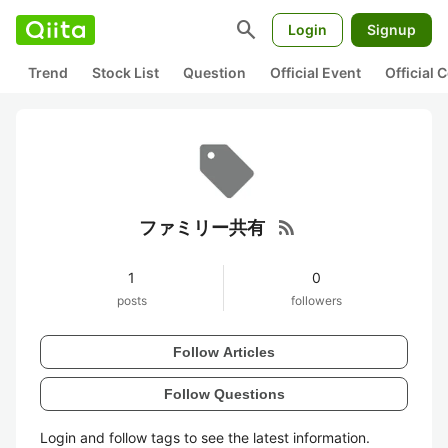
search
Login
Signup
Trend
Stock List
Question
Official Event
Official
rss_feed
ファミリー共有
1
0
posts
followers
Follow Articles
Follow Questions
Login and follow tags to see the latest information.