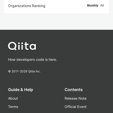
Organizations Ranking
Monthly
All
How developers code is here.
© 2011-
2026
Qiita Inc.
Guide & Help
Contents
About
Release Note
Terms
Official Event