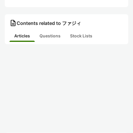
description
Contents related to ファジィ
Articles
Questions
Stock Lists