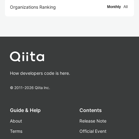
Organizations Ranking
Monthly
All
How developers code is here.
© 2011-
2026
Qiita Inc.
Guide & Help
Contents
About
Release Note
Terms
Official Event