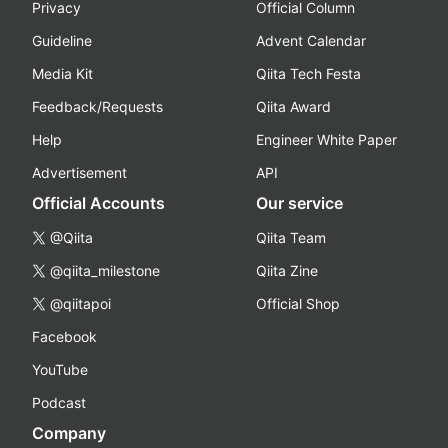
Privacy
Official Column
Guideline
Advent Calendar
Media Kit
Qiita Tech Festa
Feedback/Requests
Qiita Award
Help
Engineer White Paper
Advertisement
API
Official Accounts
Our service
@Qiita
Qiita Team
@qiita_milestone
Qiita Zine
@qiitapoi
Official Shop
Facebook
YouTube
Podcast
Company