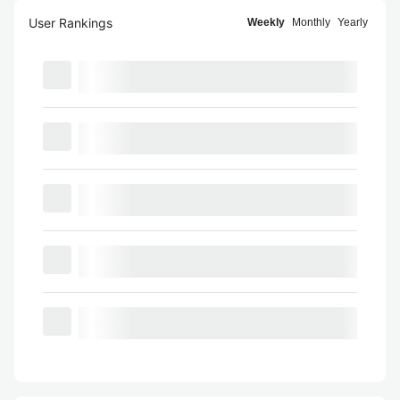
User Rankings
Weekly
Monthly
Yearly