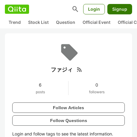
search
Login
Signup
Trend
Stock List
Question
Official Event
Official
rss_feed
ファジィ
6
0
posts
followers
Follow Articles
Follow Questions
Login and follow tags to see the latest information.