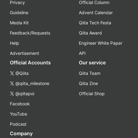
Privacy
Official Column
Guideline
Advent Calendar
Media Kit
Qiita Tech Festa
Feedback/Requests
Qiita Award
Help
Engineer White Paper
Advertisement
API
Official Accounts
Our service
@Qiita
Qiita Team
@qiita_milestone
Qiita Zine
@qiitapoi
Official Shop
Facebook
YouTube
Podcast
Company