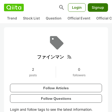
search
Login
Signup
Trend
Stock List
Question
Official Event
Official
rss_feed
ファインマン
2
0
posts
followers
Follow Articles
Follow Questions
Login and follow tags to see the latest information.