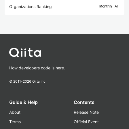
Organizations Ranking
Monthly
All
How developers code is here.
© 2011-
2026
Qiita Inc.
Guide & Help
Contents
About
Release Note
Terms
Official Event