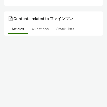
description
Contents related to ファインマン
Articles
Questions
Stock Lists