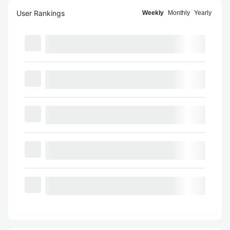
User Rankings
Weekly
Monthly
Yearly