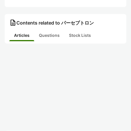
description
Contents related to パーセプトロン
Articles
Questions
Stock Lists