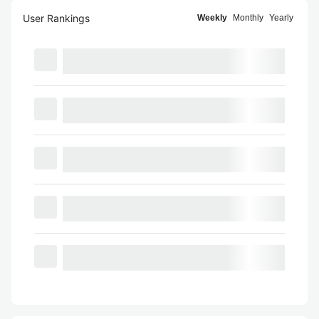
User Rankings
Weekly
Monthly
Yearly