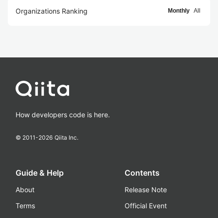
Organizations Ranking
Monthly
All
How developers code is here.
© 2011-
2026
Qiita Inc.
Guide & Help
Contents
About
Release Note
Terms
Official Event