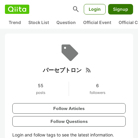
search
Login
Signup
Trend
Stock List
Question
Official Event
Official
rss_feed
パーセプトロン
55
6
posts
followers
Follow Articles
Follow Questions
Login and follow tags to see the latest information.