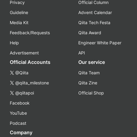
Privacy
Official Column
Guideline
Advent Calendar
Media Kit
Qiita Tech Festa
Feedback/Requests
Qiita Award
Help
Engineer White Paper
Advertisement
API
Official Accounts
Our service
@Qiita
Qiita Team
@qiita_milestone
Qiita Zine
@qiitapoi
Official Shop
Facebook
YouTube
Podcast
Company