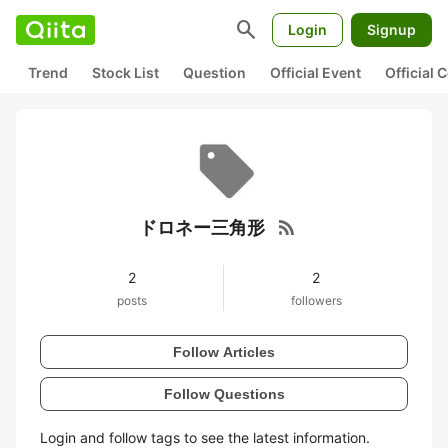
search
Login
Signup
Trend
Stock List
Question
Official Event
Official
rss_feed
ドロネー三角形
2
2
posts
followers
Follow Articles
Follow Questions
Login and follow tags to see the latest information.