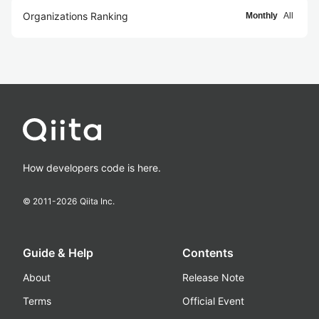
Organizations Ranking
Monthly
All
How developers code is here.
© 2011-
2026
Qiita Inc.
Guide & Help
Contents
About
Release Note
Terms
Official Event