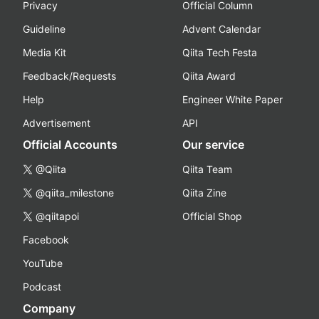
Privacy
Official Column
Guideline
Advent Calendar
Media Kit
Qiita Tech Festa
Feedback/Requests
Qiita Award
Help
Engineer White Paper
Advertisement
API
Official Accounts
Our service
@Qiita
Qiita Team
@qiita_milestone
Qiita Zine
@qiitapoi
Official Shop
Facebook
YouTube
Podcast
Company