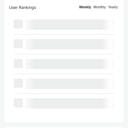
User Rankings
Weekly
Monthly
Yearly