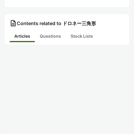
description
Contents related to ドロネー三角形
Articles
Questions
Stock Lists