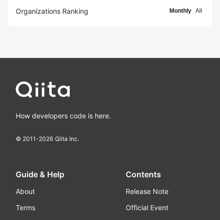
Organizations Ranking
Monthly
All
How developers code is here.
© 2011-
2026
Qiita Inc.
Guide & Help
Contents
About
Release Note
Terms
Official Event