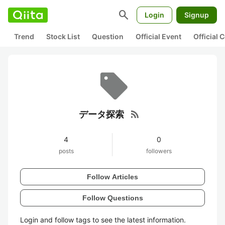
search
Login
Signup
Trend
Stock List
Question
Official Event
Official
rss_feed
データ探索
4
0
posts
followers
Follow Articles
Follow Questions
Login and follow tags to see the latest information.