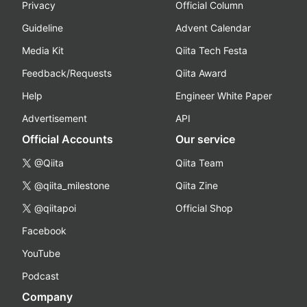
Privacy
Official Column
Guideline
Advent Calendar
Media Kit
Qiita Tech Festa
Feedback/Requests
Qiita Award
Help
Engineer White Paper
Advertisement
API
Official Accounts
Our service
@Qiita
Qiita Team
@qiita_milestone
Qiita Zine
@qiitapoi
Official Shop
Facebook
YouTube
Podcast
Company