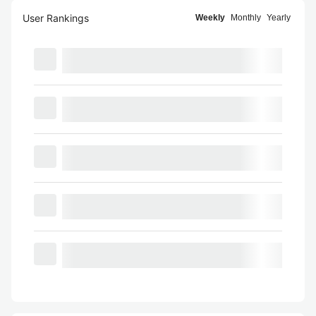
User Rankings
Weekly
Monthly
Yearly