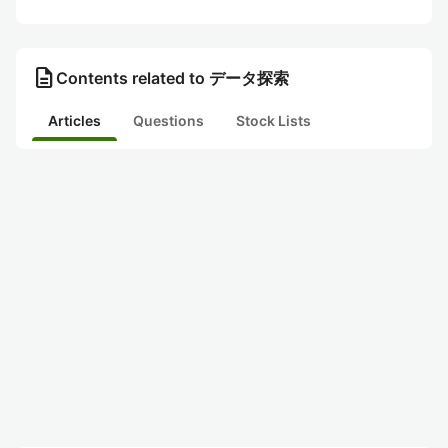
description
Contents related to データ探索
Articles
Questions
Stock Lists