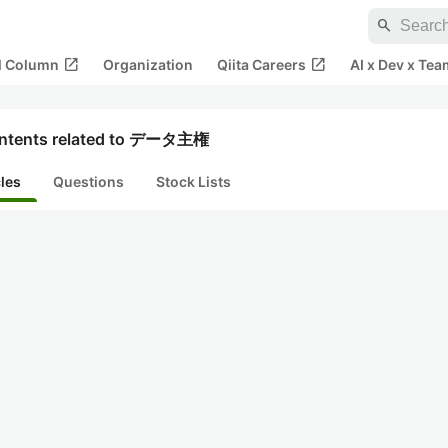
search
open_in_new
open_in_new
al Column
Organization
Qiita Careers
AI x Dev x Tea
ntents related to データ主権
cles
Questions
Stock Lists