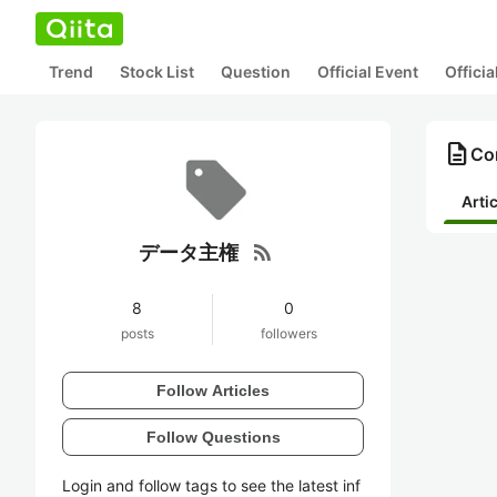
Trend
Stock List
Question
Official Event
Offici
description
Co
Arti
rss_feed
データ主権
8
0
posts
followers
Follow Articles
Follow Questions
Login and follow tags to see the latest inf