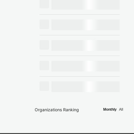
Organizations Ranking
Monthly
All