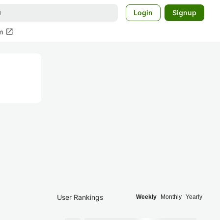
Login
Signup
open_in_new
m
User Rankings
Weekly
Monthly
Yearly