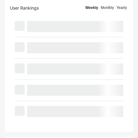
User Rankings
Weekly
Monthly
Yearly