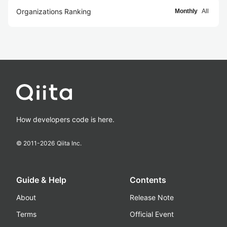
Organizations Ranking
Monthly
All
How developers code is here.
© 2011-
2026
Qiita Inc.
Guide & Help
Contents
About
Release Note
Terms
Official Event