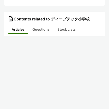
description
Contents related to ディープテック小学校
Articles
Questions
Stock Lists