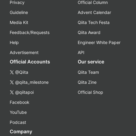
Privacy
Official Column
Guideline
Advent Calendar
Media Kit
Qiita Tech Festa
Feedback/Requests
Qiita Award
Help
Engineer White Paper
Advertisement
API
Official Accounts
Our service
@Qiita
Qiita Team
@qiita_milestone
Qiita Zine
@qiitapoi
Official Shop
Facebook
YouTube
Podcast
Company