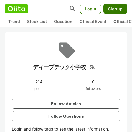
search
Login
Signup
Trend
Stock List
Question
Official Event
Official
rss_feed
ディープテック小学校
214
0
posts
followers
Follow Articles
Follow Questions
Login and follow tags to see the latest information.