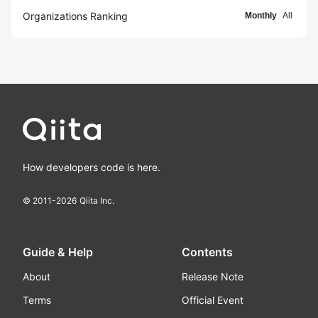
Organizations Ranking
Monthly
All
How developers code is here.
© 2011-
2026
Qiita Inc.
Guide & Help
Contents
About
Release Note
Terms
Official Event