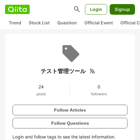
search
Login
Signup
Trend
Stock List
Question
Official Event
Official
rss_feed
テスト管理ツール
24
0
posts
followers
Follow Articles
Follow Questions
Login and follow tags to see the latest information.