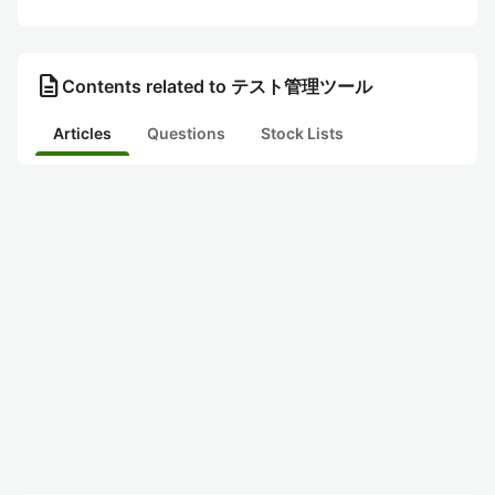
description
Contents related to テスト管理ツール
Articles
Questions
Stock Lists