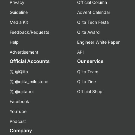
Privacy
Official Column
Guideline
Advent Calendar
Media Kit
Qiita Tech Festa
Feedback/Requests
Qiita Award
Help
Engineer White Paper
Advertisement
API
Official Accounts
Our service
@Qiita
Qiita Team
@qiita_milestone
Qiita Zine
@qiitapoi
Official Shop
Facebook
YouTube
Podcast
Company