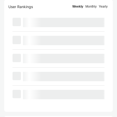
User Rankings
Weekly
Monthly
Yearly