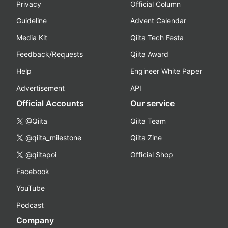
Privacy
Official Column
Guideline
Advent Calendar
Media Kit
Qiita Tech Festa
Feedback/Requests
Qiita Award
Help
Engineer White Paper
Advertisement
API
Official Accounts
Our service
@Qiita
Qiita Team
@qiita_milestone
Qiita Zine
@qiitapoi
Official Shop
Facebook
YouTube
Podcast
Company