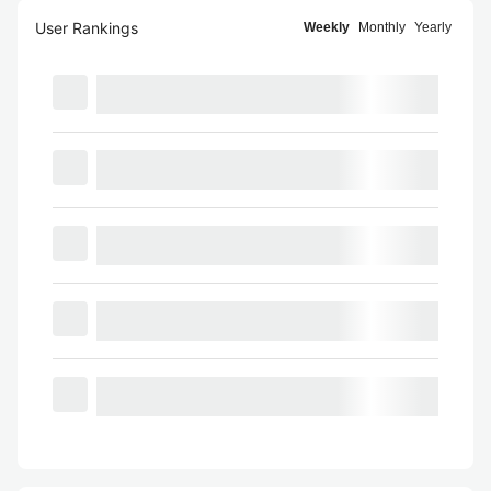
User Rankings
Weekly
Monthly
Yearly