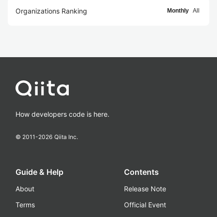
Organizations Ranking
Monthly
All
How developers code is here.
© 2011-
2026
Qiita Inc.
Guide & Help
Contents
About
Release Note
Terms
Official Event