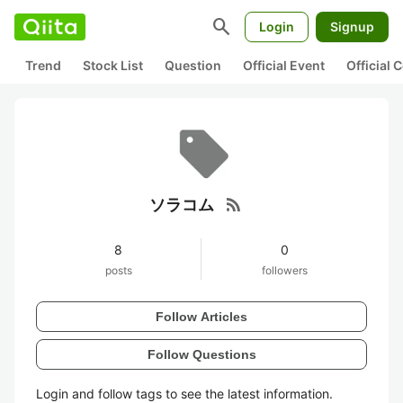
search
Login
Signup
Trend
Stock List
Question
Official Event
Official
rss_feed
ソラコム
8
0
posts
followers
Follow Articles
Follow Questions
Login and follow tags to see the latest information.