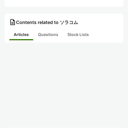
description
Contents related to ソラコム
Articles
Questions
Stock Lists